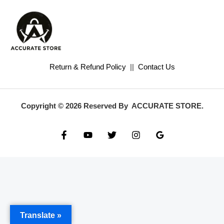
Return & Refund Policy
||
Contact Us
Copyright © 2026 Reserved By ACCURATE STORE.
Translate »