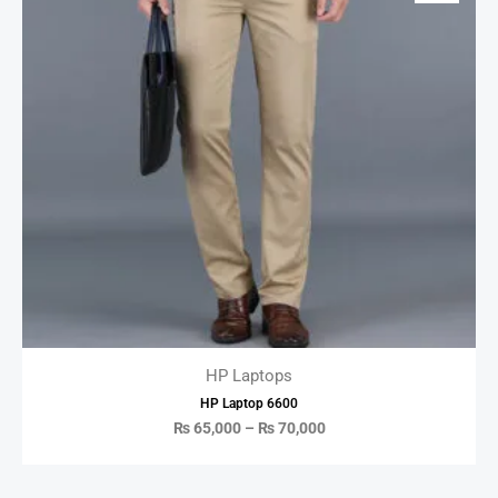
HP Laptops
HP Laptop 6600
₨
65,000
–
₨
70,000