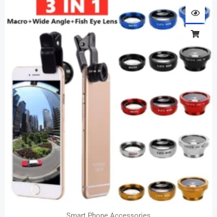
Smart Phone Accessories