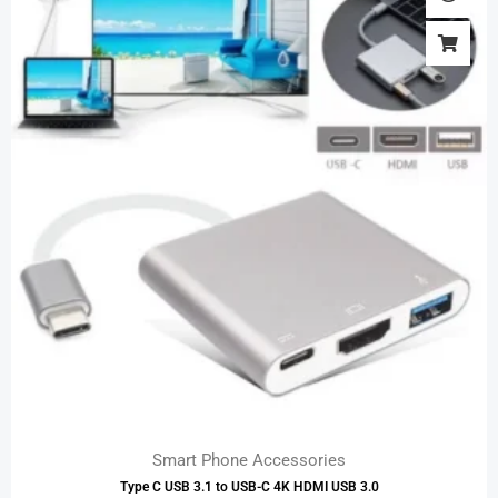
Smart Phone Accessories
Type C USB 3.1 to USB-C 4K HDMI USB 3.0