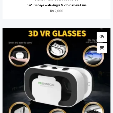
3in1 Fisheye Wide Angle Micro Camera Lens
₨
2,000