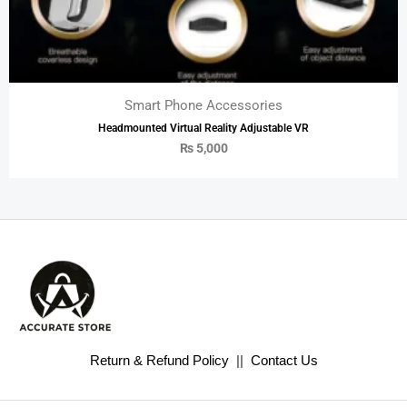
Smart Phone Accessories
Headmounted Virtual Reality Adjustable VR
₨
5,000
Return & Refund Policy
||
Contact Us