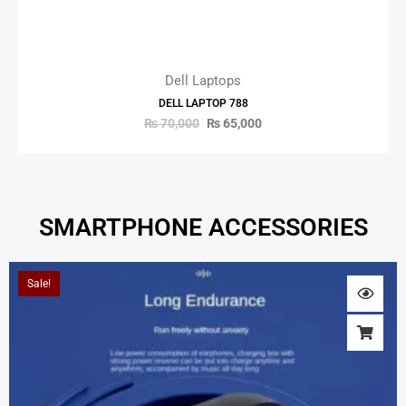
Dell Laptops
DELL LAPTOP 788
₨
70,000
₨
65,000
SMARTPHONE ACCESSORIES
Original
Current
Sale!
price
price
was:
is:
₨ 2,000.
₨ 1,800.