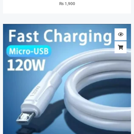
₨
1,900