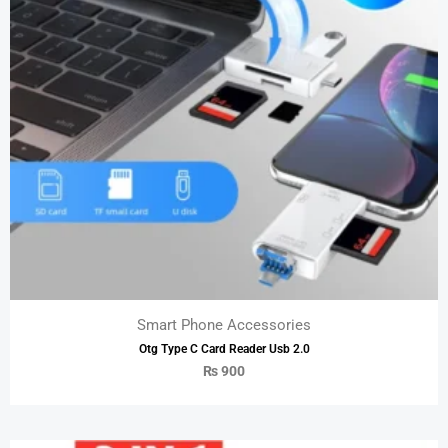
Smart Phone Accessories
Otg Type C Card Reader Usb 2.0
₨
900