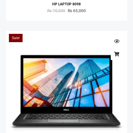
HP LAPTOP 8098
₨
70,000
₨
65,000
Sale!