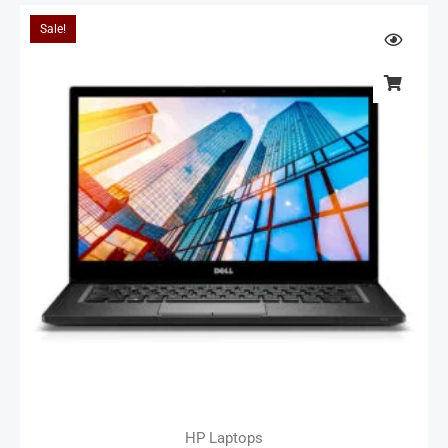
Sale!
HP Laptops