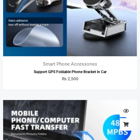
Smart Phone Accessories
Support GPS Foldable Phone Bracket in Car
₨
2,500