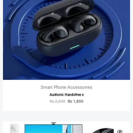
Smart Phone Accessories
Audionic Handsfree x
₨
2,000
₨
1,800