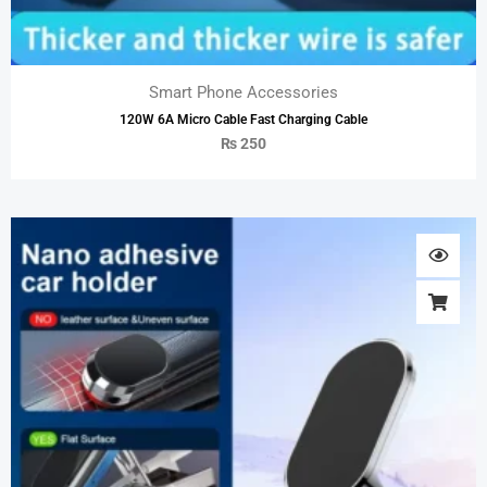
Smart Phone Accessories
120W 6A Micro Cable Fast Charging Cable
₨
250