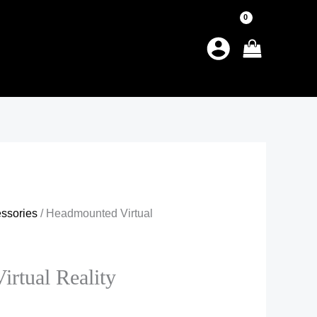
ssories
/ Headmounted Virtual
rtual Reality