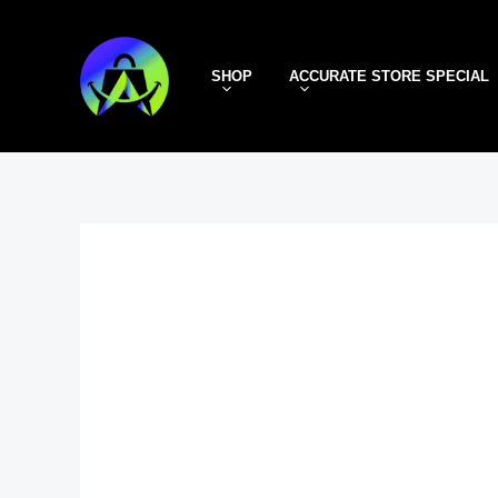
Skip
to
SHOP
ACCURATE STORE SPECIAL
content