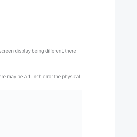
creen display being different, there
ere may be a 1-inch error the physical,