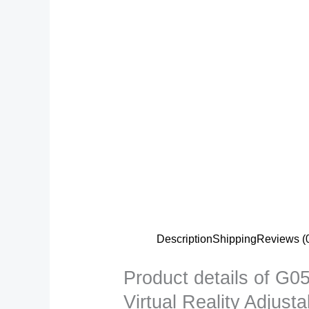
Description
Shipping
Reviews (
Product details of 
Virtual Reality Adjus