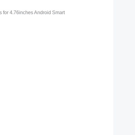
for 4.76inches Android Smart