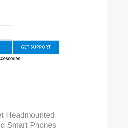
GET SUPPORT
cessories
et Headmounted
oid Smart Phones