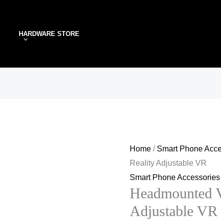
Headmounted
Virtual
HARDWARE STORE
Reality
Adjustable
VR
quantity
Home
/
Smart Phone Acce
Reality Adjustable VR
Smart Phone Accessories
Headmounted Vi
Adjustable VR