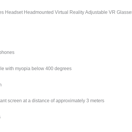
eadset Headmounted Virtual Reality Adjustable VR Glasses 
tphones
ple with myopia below 400 degrees
m
ant screen at a distance of approximately 3 meters
s