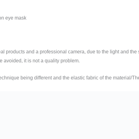
on eye mask
 products and a professional camera, due to the light and the s
e avoided, it is not a quality problem.
hnique being different and the elastic fabric of the material/Th