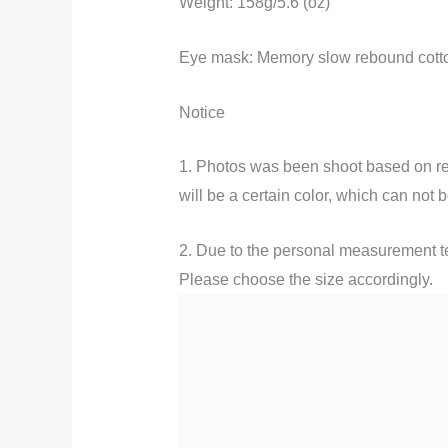
Weight: 158g/5.6 (oz)
Eye mask: Memory slow rebound cott
Notice
1. Photos was been shoot based on real
will be a certain color, which can not b
2. Due to the personal measurement tec
Please choose the size accordingly.