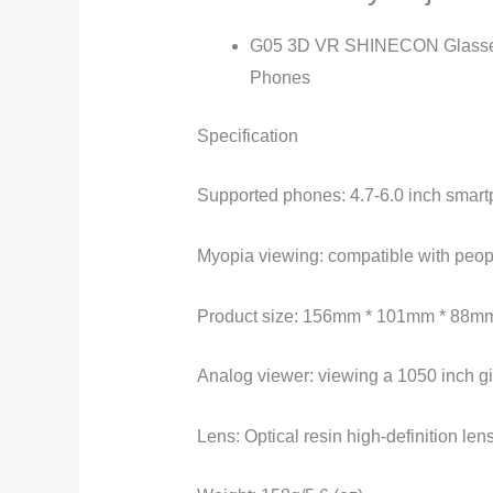
G05 3D VR SHINECON Glasses H
Phones
Specification
Supported phones: 4.7-6.0 inch smar
Myopia viewing: compatible with peo
Product size: 156mm * 101mm * 88m
Analog viewer: viewing a 1050 inch gi
Lens: Optical resin high-definition len