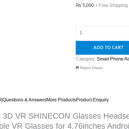
₨
5,000
+ Free Shipping
ADD TO CART
Category:
Smart Phone Ac
Report Abuse
0)
Questions & Answers
More Products
Product Enquiry
G05 3D VR SHINECON Glasses Heads
table VR Glasses for 4.76inches Andr