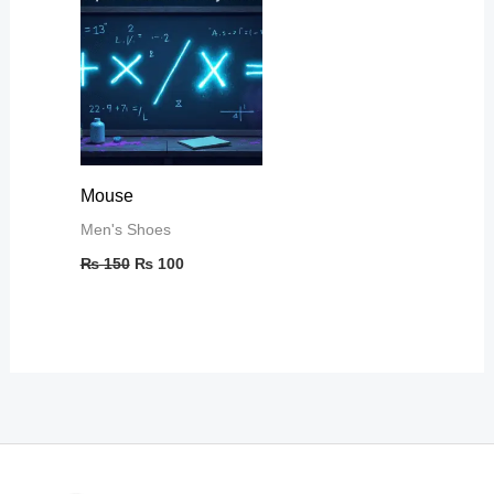
₨ 150.
₨ 100.
Mouse
Men's Shoes
₨
150
₨
100