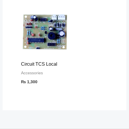
Circuit TCS Local
Accessories
₨
1,300