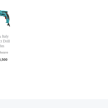
Italy
t Drill
3m
dware
,500