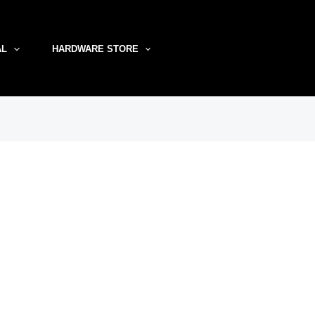
AL
HARDWARE STORE