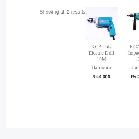
Showing all 2 results
KCA Italy
KCA 
Electric Drill
Impac
10M
1
Hardware
Har
₨
4,000
₨
4