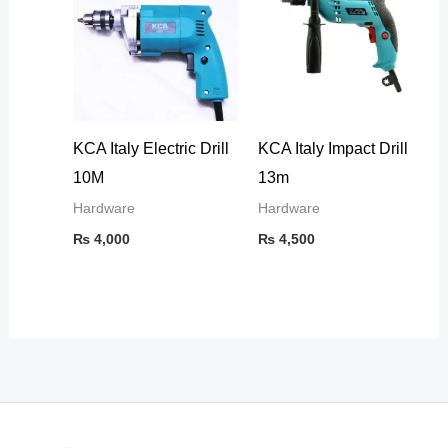
KCA Italy Electric Drill
KCA Italy Impact Drill
10M
13m
Hardware
Hardware
₨
4,000
₨
4,500