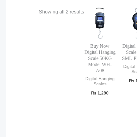
Showing all 2 results
Buy Now
Digital
Digital Hanging
Scal
Scale 50KG
SML-P
Model WH-
Digital
A08
Sc
Digital Hanging
₨
1
Scales
₨
1,290