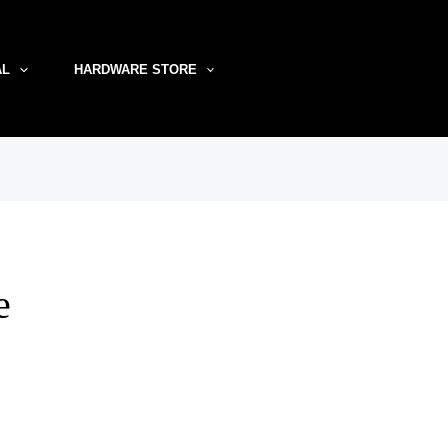
AL
HARDWARE STORE
e