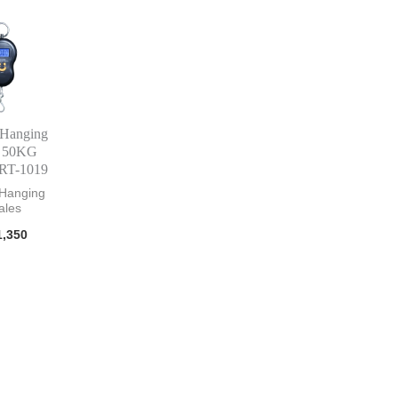
 Hanging
e 50KG
RT-1019
 Hanging
ales
,350