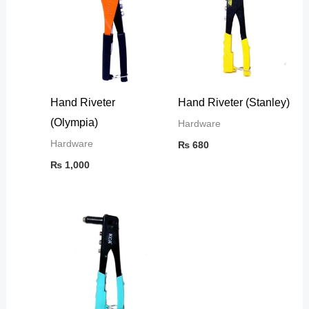
Hand Riveter
Hand Riveter (Stanley)
(Olympia)
Hardware
Hardware
₨
680
₨
1,000