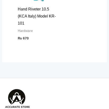
Hand Riveter 10.5
(KCA Italy) Model KR-
101
Hardware
₨
670