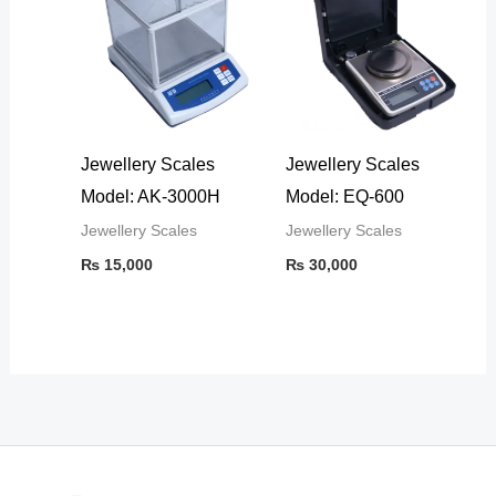
Jewellery Scales
Jewellery Scales
Model: AK-3000H
Model: EQ-600
Jewellery Scales
Jewellery Scales
₨
15,000
₨
30,000