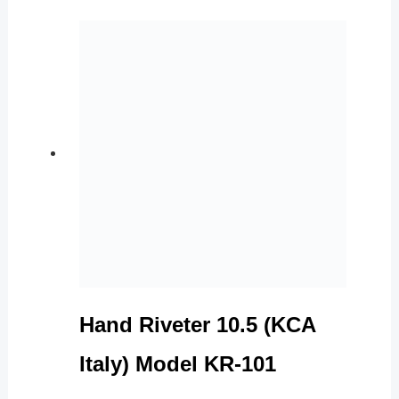
Hand Riveter 10.5 (KCA
Italy) Model KR-101