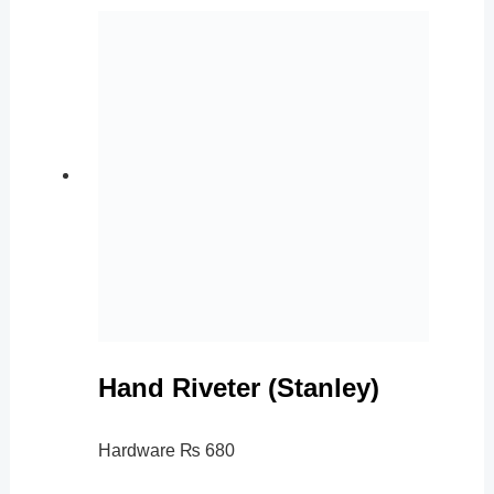
Hand Riveter (Stanley)
Hardware
₨
680