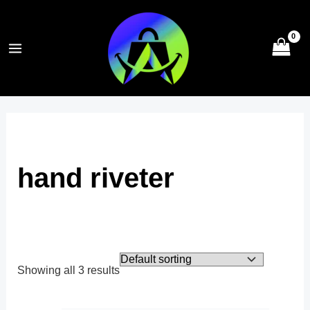
Skip
to
content
hand riveter
Showing all 3 results