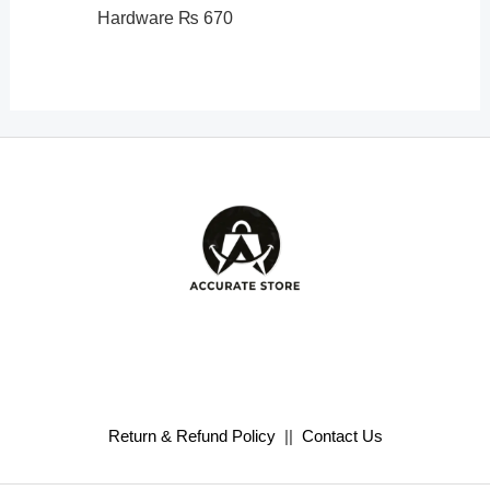
Hardware
₨
670
Return & Refund Policy
||
Contact Us