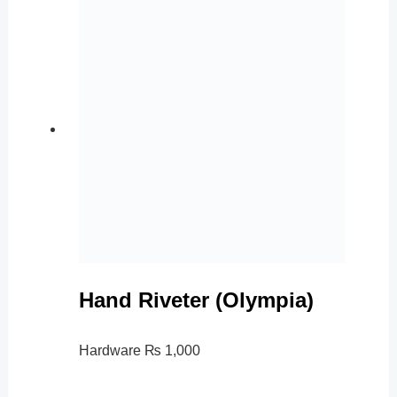
Hand Riveter (Olympia)
Hardware
₨
1,000