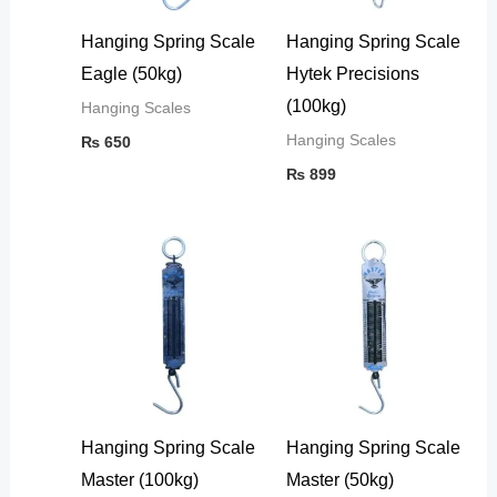
Hanging Spring Scale
Hanging Spring Scale
Eagle (50kg)
Hytek Precisions
(100kg)
Hanging Scales
Hanging Scales
₨
650
₨
899
Hanging Spring Scale
Hanging Spring Scale
Master (100kg)
Master (50kg)