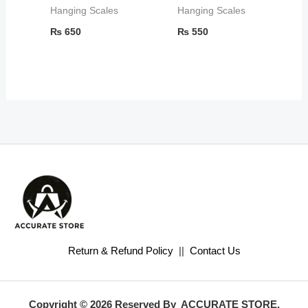
Hanging Scales
Hanging Scales
₨
650
₨
550
Return & Refund Policy
||
Contact Us
Copyright © 2026 Reserved By ACCURATE STORE.