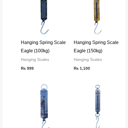
Hanging Spring Scale
Hanging Spring Scale
Eagle (100kg)
Eagle (150kg)
Hanging Scales
Hanging Scales
₨
999
₨
1,100