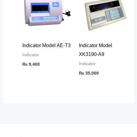
Indicator Model AE-T3
Indicator Model
XK3190-A9
Indicator
Indicator
₨
9,400
₨
35,000