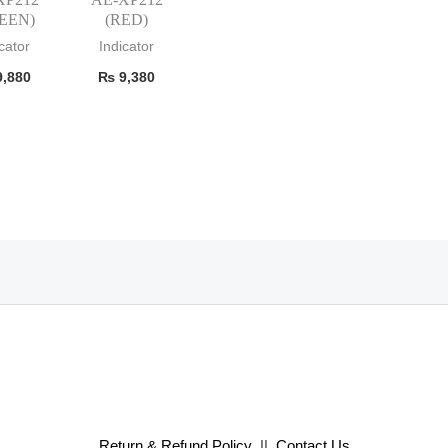
EEN)
(RED)
cator
Indicator
,880
₨
9,380
Return & Refund Policy
||
Contact Us