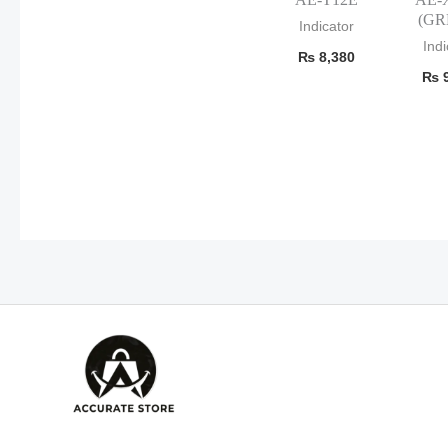
(GR
Indicator
Indi
₨
8,380
₨
9