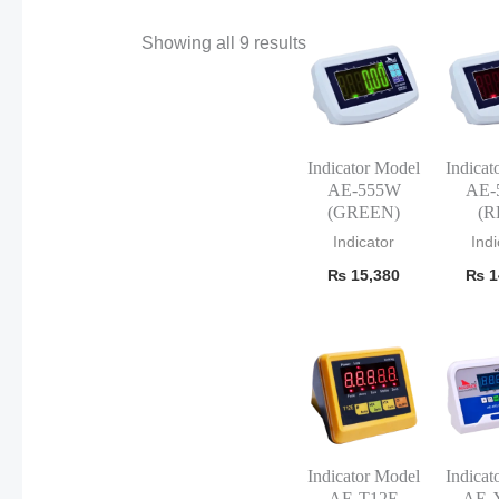
Showing all 9 results
Indicator Model
Indicat
AE-555W
AE-
(GREEN)
(R
Indicator
Indi
₨
15,380
₨
1
Indicator Model
Indicat
AE-T12E
AE-