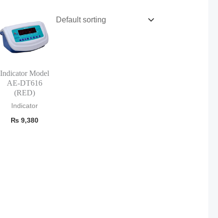
Indicator Model
AE-DT616
(RED)
Indicator
₨
9,380