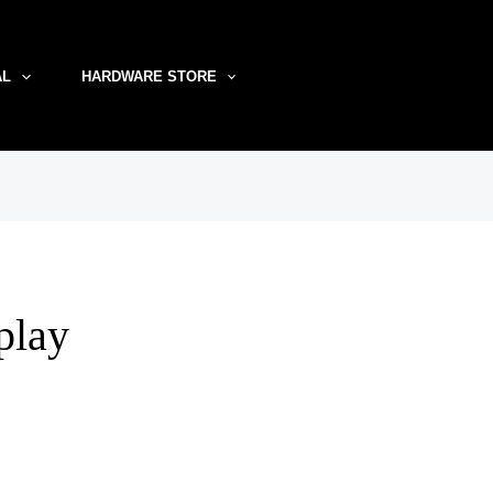
AL
HARDWARE STORE
splay