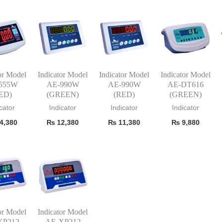
or Model
Indicator Model
Indicator Model
Indicator Model
555W
AE-990W
AE-990W
AE-DT616
ED)
(GREEN)
(RED)
(GREEN)
cator
Indicator
Indicator
Indicator
4,380
₨
12,380
₨
11,380
₨
9,880
or Model
Indicator Model
XP212
AE-XP212