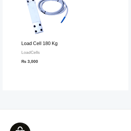
Load Cell 180 Kg
LoadCells
₨
3,000