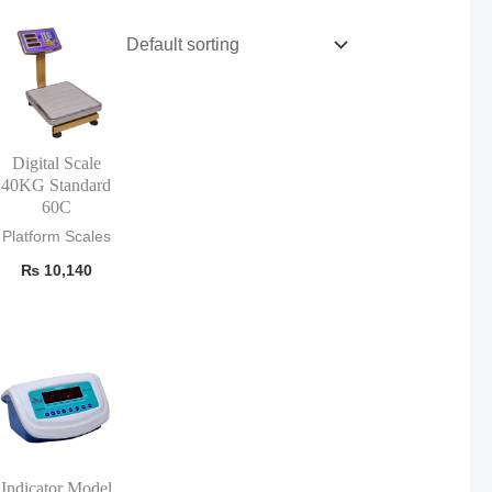
Digital Scale
40KG Standard
60C
Platform Scales
₨
10,140
Indicator Model