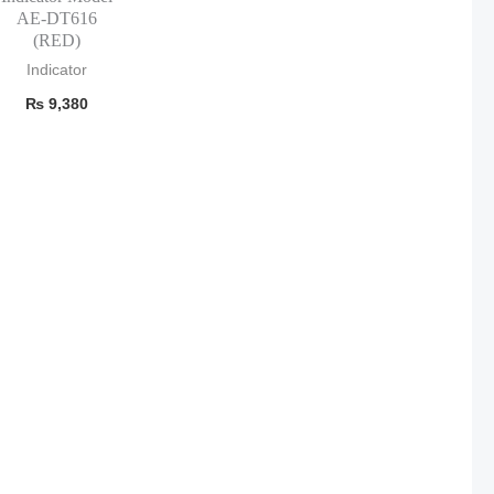
AE-DT616
(RED)
Indicator
₨
9,380