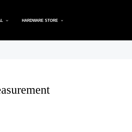
AL
HARDWARE STORE
easurement