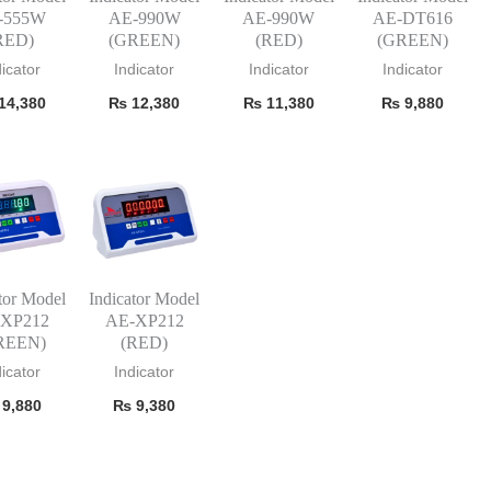
-555W
AE-990W
AE-990W
AE-DT616
RED)
(GREEN)
(RED)
(GREEN)
dicator
Indicator
Indicator
Indicator
14,380
₨
12,380
₨
11,380
₨
9,880
tor Model
Indicator Model
-XP212
AE-XP212
REEN)
(RED)
dicator
Indicator
9,880
₨
9,380