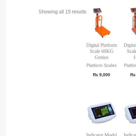
Showing all 15 results
Digital Platform
Digita
Scale 60KG
Sca
Genius
H
Platform Scales
Platfo
₨
9,000
₨
Indicator Model
Indica