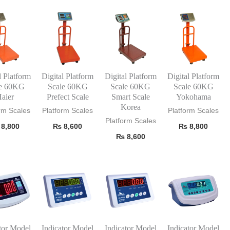
l Platform
Digital Platform
Digital Platform
Digital Platform
le 60KG
Scale 60KG
Scale 60KG
Scale 60KG
aier
Prefect Scale
Smart Scale
Yokohama
Korea
rm Scales
Platform Scales
Platform Scales
Platform Scales
8,800
₨
8,600
₨
8,800
₨
8,600
tor Model
Indicator Model
Indicator Model
Indicator Model