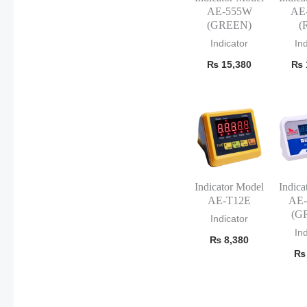
AE-555W
AE
(GREEN)
(
Indicator
In
₨
15,380
₨
Indicator Model
Indica
AE-T12E
AE
(G
Indicator
In
₨
8,380
₨