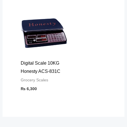
Digital Scale 10KG
Honesty ACS-831C
Grocery Scales
₨
6,300