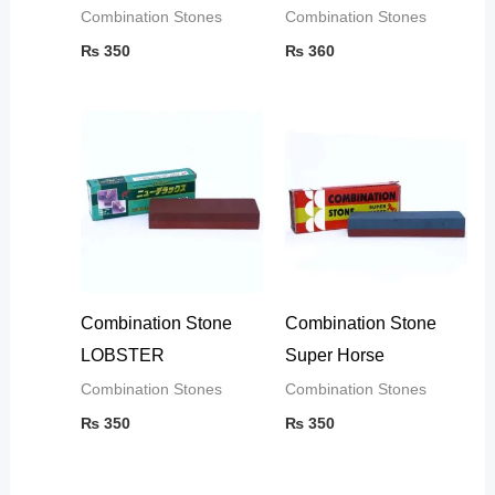
Combination Stones
Combination Stones
₨
350
₨
360
Combination Stone
Combination Stone
LOBSTER
Super Horse
Combination Stones
Combination Stones
₨
350
₨
350