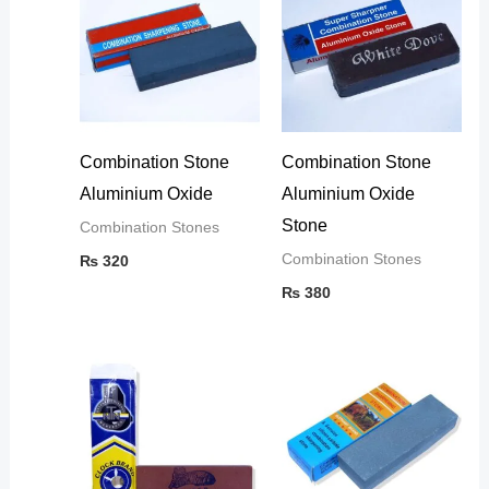
Combination Stone
Combination Stone
Aluminium Oxide
Aluminium Oxide
Stone
Combination Stones
Combination Stones
₨
320
₨
380