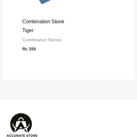
Combination Stone
Tiger
Combination Stones
₨
350