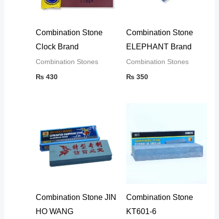
Combination Stone
Combination Stone
Clock Brand
ELEPHANT Brand
Combination Stones
Combination Stones
₨
430
₨
350
Combination Stone JIN
Combination Stone
HO WANG
KT601-6