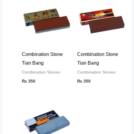
Combination Stone
Combination Stone
Tian Bang
Tian Bang
Combination Stones
Combination Stones
₨
350
₨
350