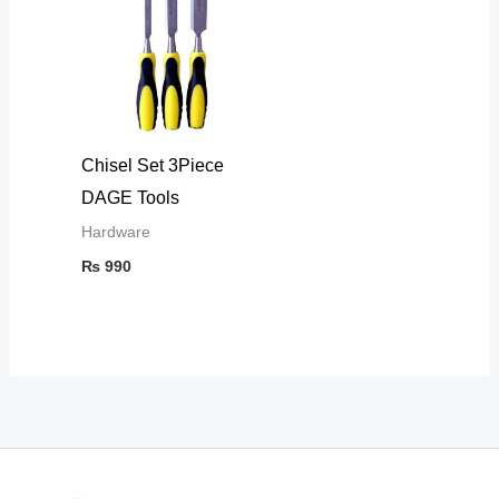
Chisel Set 3Piece
DAGE Tools
Hardware
₨
990