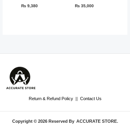
₨
9,380
₨
35,000
Return & Refund Policy
||
Contact Us
Copyright © 2026 Reserved By ACCURATE STORE.