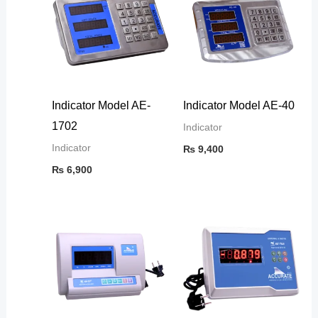
Indicator Model AE-
Indicator Model AE-40
1702
Indicator
Indicator
₨
9,400
₨
6,900