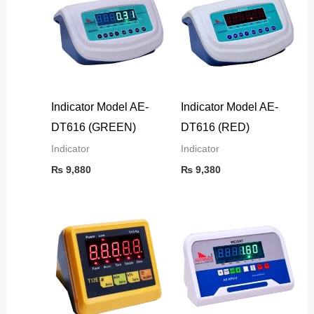
Indicator Model AE-
Indicator Model AE-
DT616 (GREEN)
DT616 (RED)
Indicator
Indicator
₨
9,880
₨
9,380