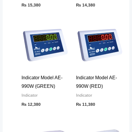
₨
15,380
₨
14,380
Indicator Model AE-
Indicator Model AE-
990W (GREEN)
990W (RED)
Indicator
Indicator
₨
12,380
₨
11,380