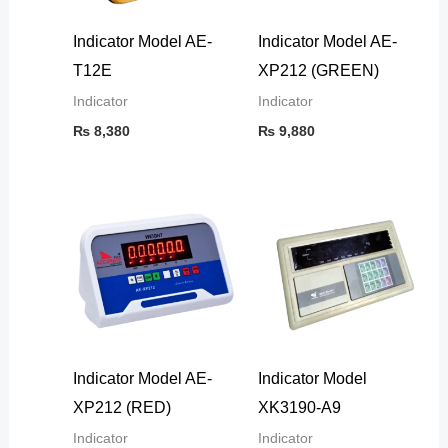
Indicator Model AE-
Indicator Model AE-
T12E
XP212 (GREEN)
Indicator
Indicator
₨
8,380
₨
9,880
Indicator Model AE-
Indicator Model
XP212 (RED)
XK3190-A9
Indicator
Indicator