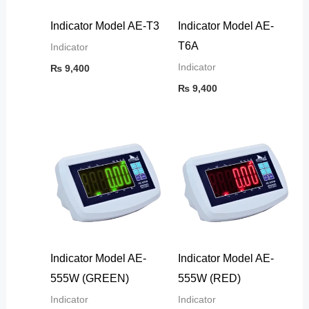
Indicator Model AE-T3
Indicator Model AE-
T6A
Indicator
Indicator
₨
9,400
₨
9,400
Indicator Model AE-
Indicator Model AE-
555W (GREEN)
555W (RED)
Indicator
Indicator