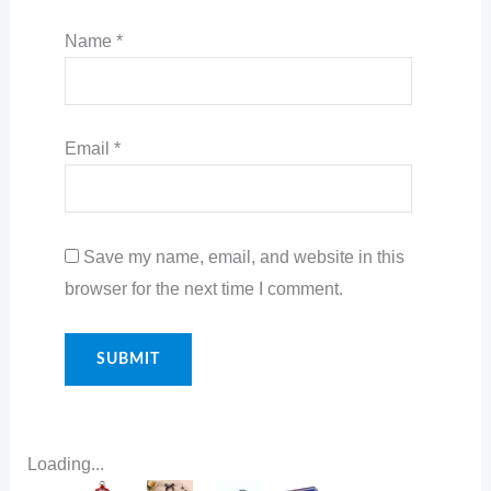
Name
*
Email
*
Save my name, email, and website in this
browser for the next time I comment.
Loading...