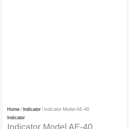
Home
/
Indicator
/ Indicator Model AE-40
Indicator
Indicator Model AE-40