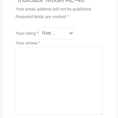
Your email address will not be published.
Required fields are marked
*
Your rating
*
Your review
*