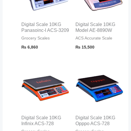
Digital Scale 10KG
Digital Scale 10KG
Panasoinc-l ACS-3209
Model AE-8890W
Grocery Scales
ACS Accurate Scale
₨
6,860
₨
15,500
Digital Scale 10KG
Digital Scale 10KG
Infinix ACS-728
Opppo ACS-728