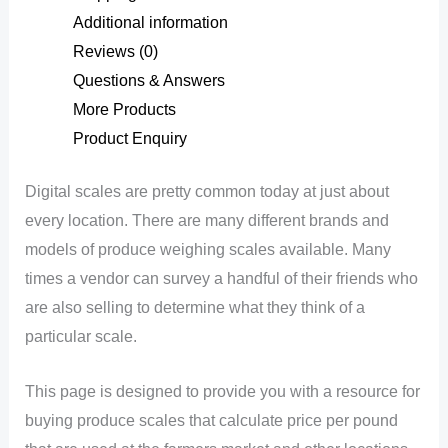
Additional information
Reviews (0)
Questions & Answers
More Products
Product Enquiry
Digital scales are pretty common today at just about
every location. There are many different brands and
models of produce weighing scales available. Many
times a vendor can survey a handful of their friends who
are also selling to determine what they think of a
particular scale.
This page is designed to provide you with a resource for
buying produce scales that calculate price per pound