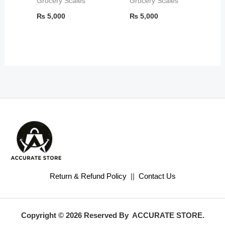
Grocery Scales
Grocery Scales
₨
5,000
₨
5,000
Return & Refund Policy
||
Contact Us
Copyright © 2026 Reserved By ACCURATE STORE.