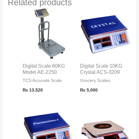
Related products
Digital Scale 60KG
Digital Scale 10KG
Model AE-2250
Crystal ACS-3209
TCS Accurate Scale
Grocery Scales
₨
13,520
₨
5,000