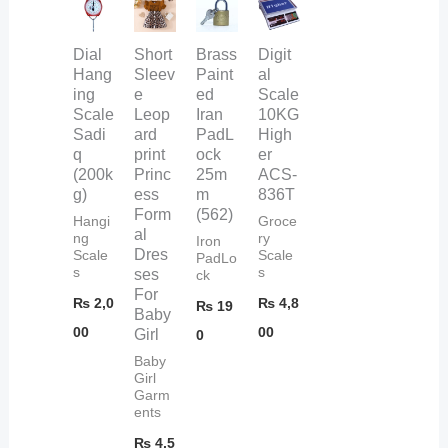
Dial
Short
Brass
Digit
Hang
Sleev
Paint
al
ing
e
ed
Scale
Scale
Leop
Iran
10KG
Sadi
ard
PadL
High
q
print
ock
er
(200k
Princ
25m
ACS-
g)
ess
m
836T
Form
(562)
Hangi
Groce
al
ng
ry
Iron
Dres
Scale
Scale
PadLo
s
s
ses
ck
For
₨
2,0
₨
4,8
₨
19
Baby
00
00
Girl
0
Baby
Girl
Garm
ents
₨
4,5