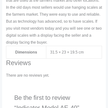
that are used at the farmers market and other locations.
In the old days most sellers would use hanging scales at
the farmers market. They were easy to use and reliable.
But as technology has advanced, so to have scales. If
you visit most vendors today and you will see one or two
digital scales with a display facing the seller and a
display facing the buyer.
Dimensions
31.5 × 23 × 19.5 cm
Reviews
There are no reviews yet.
Be the first to review
“Indicator Model AE-40”