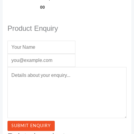
00
Product Enquiry