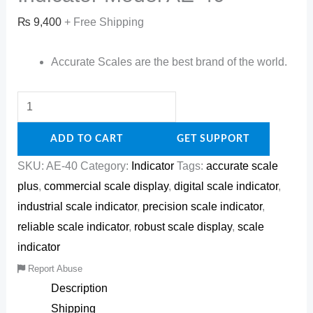
₨
9,400
+ Free Shipping
Accurate Scales are the best brand of the world.
ADD TO CART
GET SUPPORT
SKU:
AE-40
Category:
Indicator
Tags:
accurate scale
plus
,
commercial scale display
,
digital scale indicator
,
industrial scale indicator
,
precision scale indicator
,
reliable scale indicator
,
robust scale display
,
scale
indicator
Report Abuse
Description
Shipping