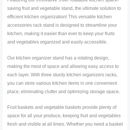
saving fruit and vegetable stand, the ultimate solution to
efficient kitchen organization! This versatile kitchen
accessories rack stand is designed to streamline your
kitchen, making it easier than ever to keep your fruits
and vegetables organized and easily accessible.
Our kitchen organizer stand has a rotating design,
making the most of space and allowing easy access to
each layer. With three sturdy kitchen organizers racks,
you can store various kitchen items in one convenient
place, eliminating clutter and optimizing storage space.
Fruit baskets and vegetable baskets provide plenty of
space for all your produce, keeping fruit and vegetables
fresh and visible at all times. Whether you need a basket