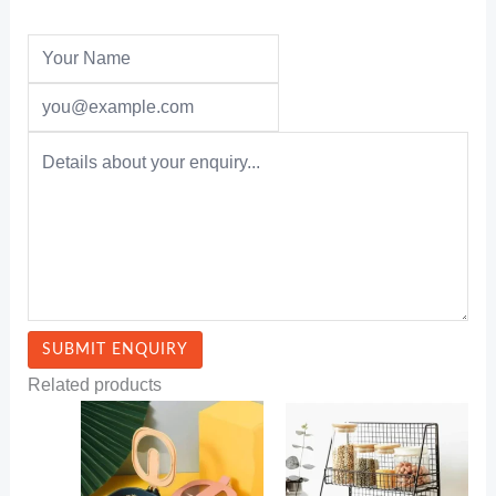
Related products