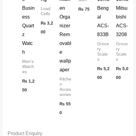
Busin
en
Beng
Mitsu
Load
₨
75
Cells
ess
Orga
al
bishi
₨
3,2
Quart
nizer
ACS-
ACS-
00
z
Rem
833B
3208
Watc
ovabl
Groce
Groce
ry
ry
h
e
Scale
Scale
s
s
wallp
Men's
Watch
₨
5,2
₨
5,0
aper
es
00
00
Kitche
₨
1,2
n
Acces
00
sories
₨
55
0
Product Enquiry