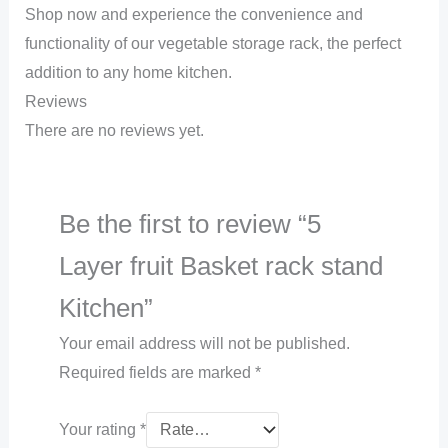
Shop now and experience the convenience and
functionality of our vegetable storage rack, the perfect
addition to any home kitchen.
Reviews
There are no reviews yet.
Be the first to review “5
Layer fruit Basket rack stand
Kitchen”
Your email address will not be published.
Required fields are marked
*
Your rating
*