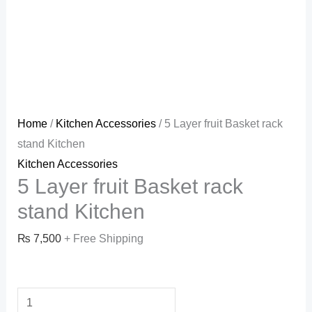
Home
/
Kitchen Accessories
/ 5 Layer fruit Basket rack
stand Kitchen
Kitchen Accessories
5 Layer fruit Basket rack
stand Kitchen
₨
7,500
+ Free Shipping