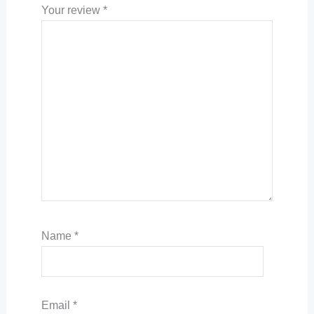
Your review
*
Name
*
Email
*