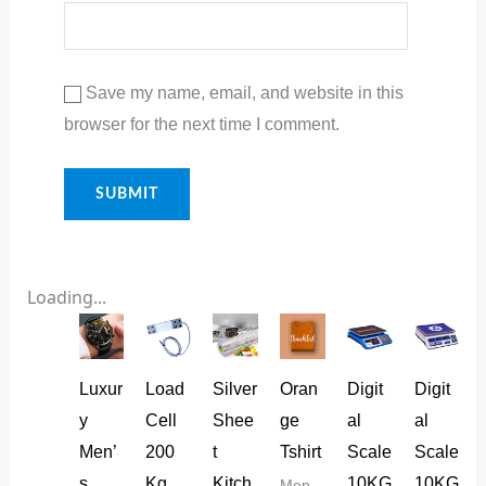
Save my name, email, and website in this
browser for the next time I comment.
Loading...
Luxur
Load
Silver
Oran
Digit
Digit
y
Cell
Shee
ge
al
al
Men’
200
t
Tshirt
Scale
Scale
s
Kg
Kitch
10KG
10KG
Men