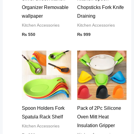
Organizer Removable
Chopsticks Fork Knife
wallpaper
Draining
Kitchen Accessories
Kitchen Accessories
₨
550
₨
999
Spoon Holders Fork
Pack of 2Pc Silicone
Spatula Rack Shelf
Oven Mitt Heat
Insulation Gripper
Kitchen Accessories