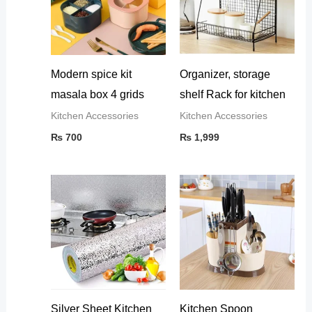
Modern spice kit
Organizer, storage
masala box 4 grids
shelf Rack for kitchen
Kitchen Accessories
Kitchen Accessories
₨
700
₨
1,999
Silver Sheet Kitchen
Kitchen Spoon