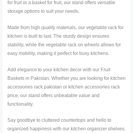
for fruit or a basket for fruit, our stand offers versatile
storage options to suit your needs.
Made from high quality materials, our vegetable rack for
kitchen is built to last. The sturdy design ensures
stability, while the vegetable rack on wheels allows for
easy mobility, making it perfect for busy kitchens.
Add elegance to your kitchen decor with our Fruit
Baskets in Pakistan. Whether you are looking for kitchen
accessories rack pakistan or kitchen accessories rack
price, our stand offers unbeatable value and
functionality.
Say goodbye to cluttered countertops and hello to
organized happiness with our kitchen organizer shelves.