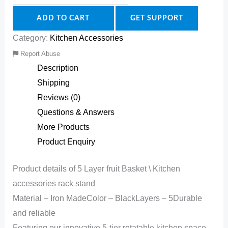
ADD TO CART
GET SUPPORT
Category:
Kitchen Accessories
Report Abuse
Description
Shipping
Reviews (0)
Questions & Answers
More Products
Product Enquiry
Product details of 5 Layer fruit Basket \ Kitchen
accessories rack stand
Material – Iron MadeColor – BlackLayers – 5Durable
and reliable
Featuring our innovative 5-tier rotatable kitchen space-