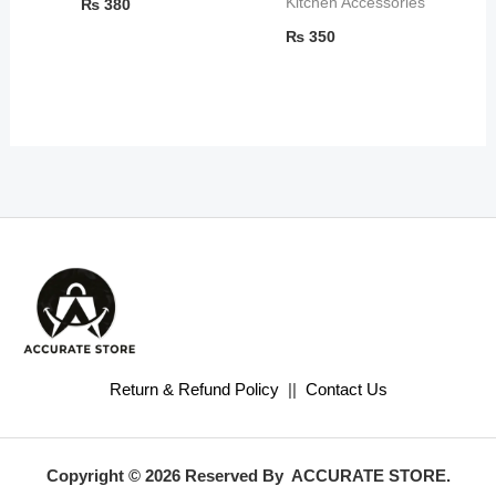
Kitchen Accessories
₨
380
₨
350
Return & Refund Policy
||
Contact Us
Copyright © 2026 Reserved By ACCURATE STORE.