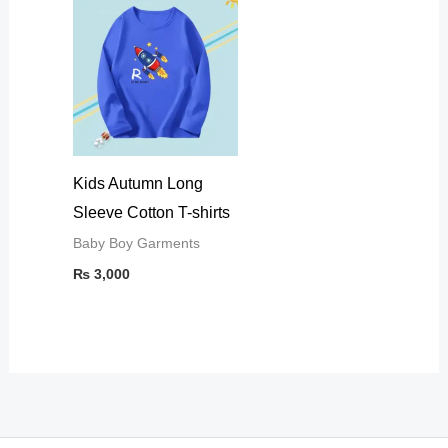
Kids Autumn Long
Sleeve Cotton T-shirts
Baby Boy Garments
₨
3,000