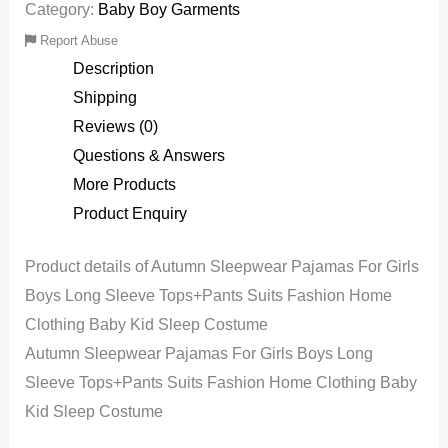
Category:
Baby Boy Garments
Report Abuse
Description
Shipping
Reviews (0)
Questions & Answers
More Products
Product Enquiry
Product details of Autumn Sleepwear Pajamas For Girls
Boys Long Sleeve Tops+Pants Suits Fashion Home
Clothing Baby Kid Sleep Costume
Autumn Sleepwear Pajamas For Girls Boys Long
Sleeve Tops+Pants Suits Fashion Home Clothing Baby
Kid Sleep Costume