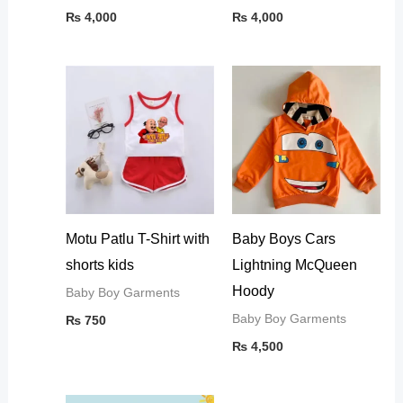
₨
4,000
₨
4,000
Motu Patlu T-Shirt with
Baby Boys Cars
shorts kids
Lightning McQueen
Hoody
Baby Boy Garments
Baby Boy Garments
₨
750
₨
4,500