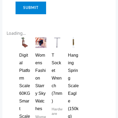
Loading...
Digit
Wom
T
Hang
al
ens
Sock
ing
Platfo
Fashi
et
Sprin
rm
on
Wren
g
Scale
Starr
ch
Scale
60KG
y Sky
(7mm
Eagl
Smar
Watc
)
e
t
hes
(150k
Hardw
are
Scale
g)
Wome