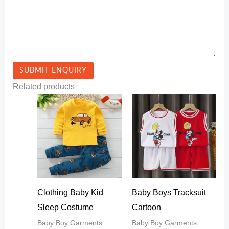
Related products
Clothing Baby Kid
Baby Boys Tracksuit
Sleep Costume
Cartoon
Baby Boy Garments
Baby Boy Garments