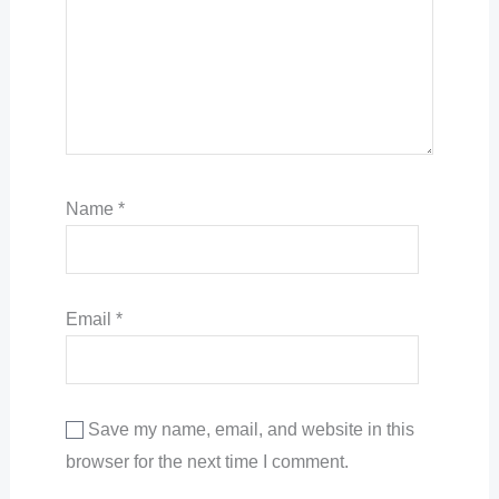
Name
*
Email
*
Save my name, email, and website in this
browser for the next time I comment.