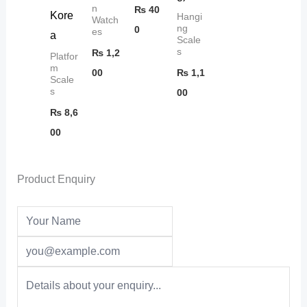
n
₨
40
Kore
Hangi
Watch
ng
0
es
a
Scale
s
₨
1,2
Platfor
m
00
₨
1,1
Scale
s
00
₨
8,6
00
Product Enquiry