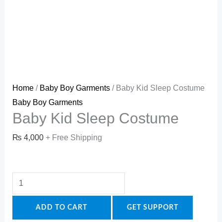
Home
/
Baby Boy Garments
/ Baby Kid Sleep Costume
Baby Boy Garments
Baby Kid Sleep Costume
₨
4,000
+ Free Shipping
ADD TO CART
GET SUPPORT