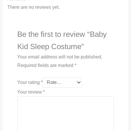
There are no reviews yet.
Be the first to review “Baby
Kid Sleep Costume”
Your email address will not be published.
Required fields are marked
*
Your rating
*
Your review
*