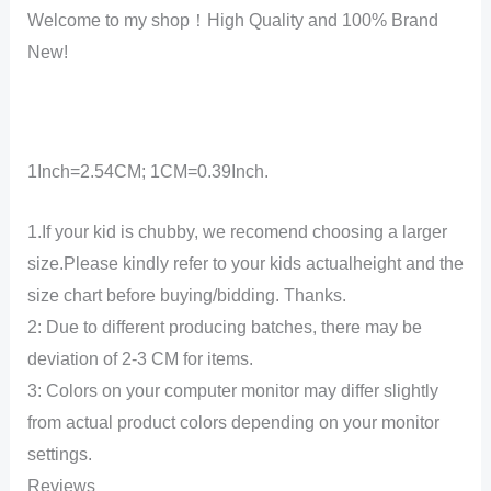
Welcome to my shop！High Quality and 100% Brand
New!
1Inch=2.54CM; 1CM=0.39Inch.
1.If your kid is chubby, we recomend choosing a larger
size.Please kindly refer to your kids actualheight and the
size chart before buying/bidding. Thanks.
2: Due to different producing batches, there may be
deviation of 2-3 CM for items.
3: Colors on your computer monitor may differ slightly
from actual product colors depending on your monitor
settings.
Reviews