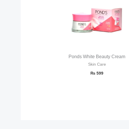
Ponds White Beauty Cream
Skin Care
₨
599