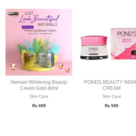
Hemani Whitening Beauty
PONDS BEAUTY NIG
Cream Gold 40ml
CREAM
Skin Care
Skin Care
₨
699
₨
599