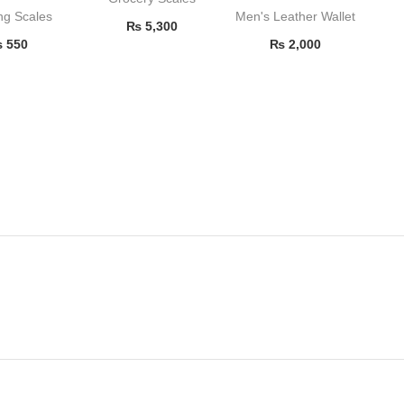
ng Scales
Men's Leather Wallet
₨
5,300
₨
550
₨
2,000