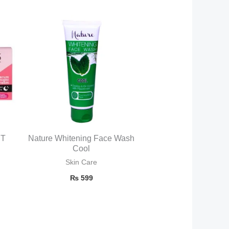
HT
Nature Whitening Face Wash
Cool
Skin Care
₨
599