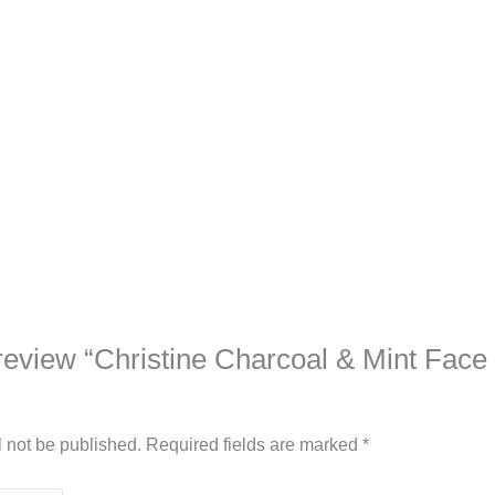
o review “Christine Charcoal & Mint Fac
l not be published.
Required fields are marked
*