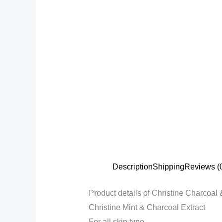
Description
Shipping
Reviews (
Product details of Christine Charcoa
Christine Mint & Charcoal Extract
For all skin type