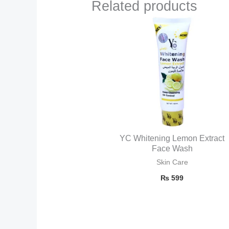
Related products
YC Whitening Lemon Extract
Face Wash
Skin Care
₨
599