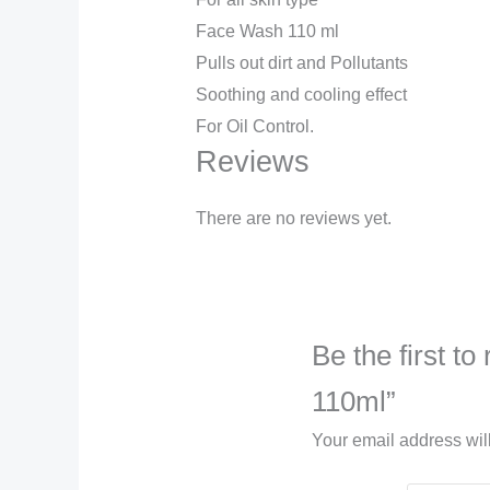
Face Wash 110 ml
Pulls out dirt and Pollutants
Soothing and cooling effect
For Oil Control.
Reviews
There are no reviews yet.
Be the first t
110ml”
Your email address wil