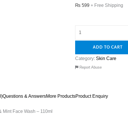
₨
599
+ Free Shipping
ADD TO CART
Category:
Skin Care
Report Abuse
0)
Questions & Answers
More Products
Product Enquiry
l & Mint Face Wash – 110ml