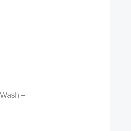
e Wash –