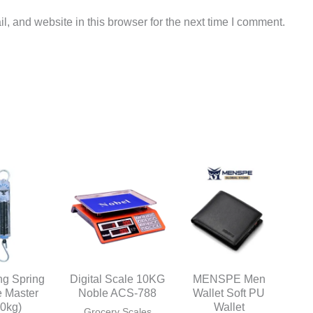
, and website in this browser for the next time I comment.
ng Spring
Digital Scale 10KG
MENSPE Men
e Master
Noble ACS-788
Wallet Soft PU
50kg)
Wallet
Grocery Scales