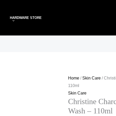
Christine
Charcoal
HARDWARE STORE
&
Mint
Face
Wash
–
110ml
quantity
Home
/
Skin Care
/ Chris
110ml
Skin Care
Christine Char
Wash – 110ml