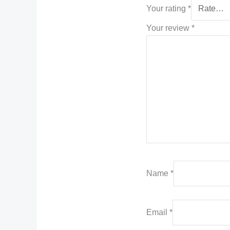
Your rating
*
Your review
*
Name
*
Email
*