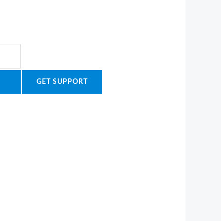
GET SUPPORT