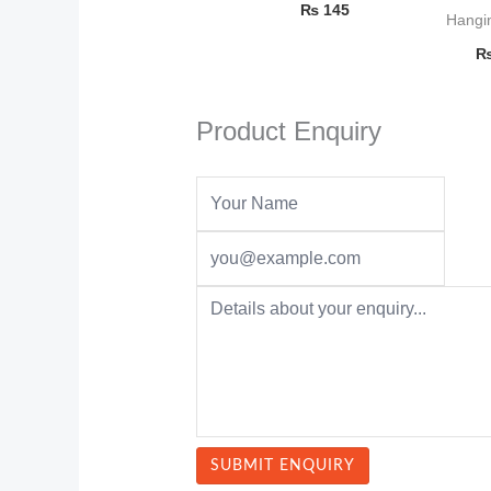
₨
145
Hangi
Product Enquiry