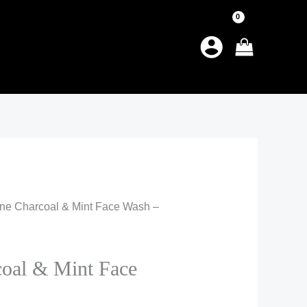
tine Charcoal & Mint Face Wash –
coal & Mint Face