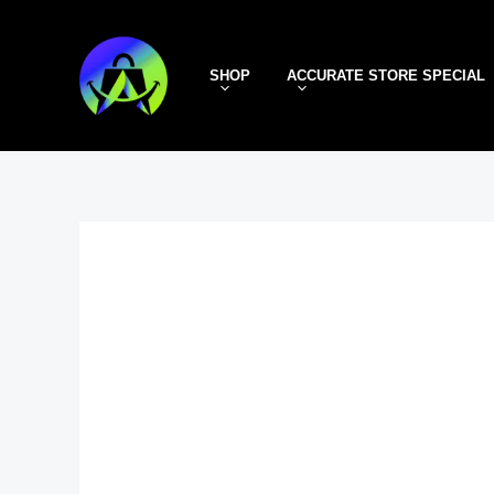
Skip
to
SHOP
ACCURATE STORE SPECIAL
content