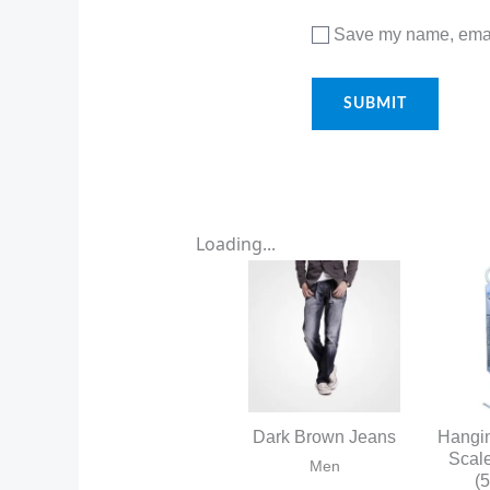
Save my name, email
Loading...
Dark Brown Jeans
Hangi
Scal
Men
(