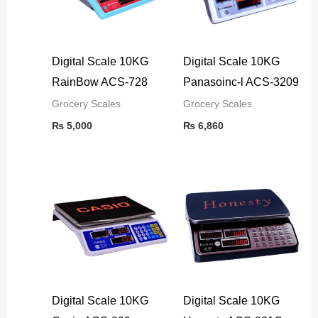
Digital Scale 10KG
Digital Scale 10KG
RainBow ACS-728
Panasoinc-l ACS-3209
Grocery Scales
Grocery Scales
₨
5,000
₨
6,860
Digital Scale 10KG
Digital Scale 10KG