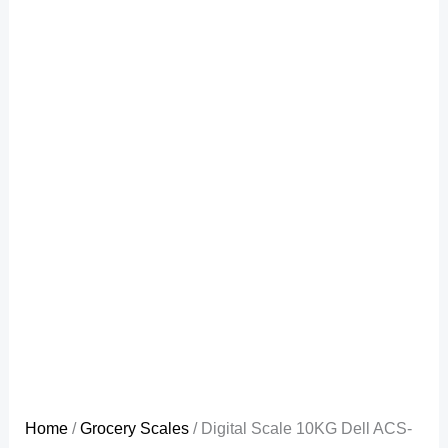
Home
/
Grocery Scales
/ Digital Scale 10KG Dell ACS-