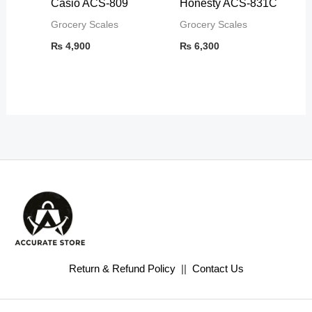
Casio ACS-809
Honesty ACS-831C
Grocery Scales
Grocery Scales
₨
4,900
₨
6,300
Return & Refund Policy
||
Contact Us