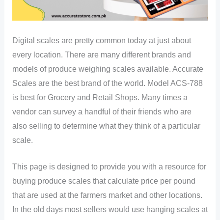
Digital scales are pretty common today at just about
every location. There are many different brands and
models of produce weighing scales available. Accurate
Scales are the best brand of the world. Model ACS-788
is best for Grocery and Retail Shops. Many times a
vendor can survey a handful of their friends who are
also selling to determine what they think of a particular
scale.
This page is designed to provide you with a resource for
buying produce scales that calculate price per pound
that are used at the farmers market and other locations.
In the old days most sellers would use hanging scales at