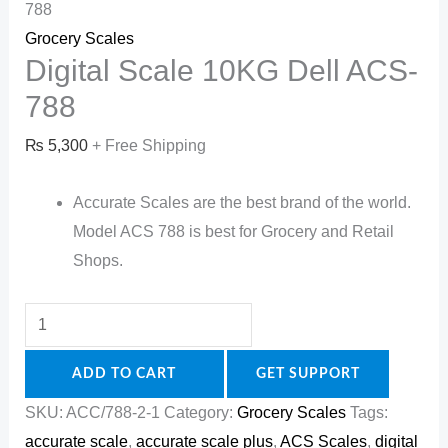
788
Grocery Scales
Digital Scale 10KG Dell ACS-
788
₨
5,300
+ Free Shipping
Accurate Scales are the best brand of the world.
Model ACS 788 is best for Grocery and Retail
Shops.
ADD TO CART
GET SUPPORT
SKU:
ACC/788-2-1
Category:
Grocery Scales
Tags:
accurate scale
,
accurate scale plus
,
ACS Scales
,
digital