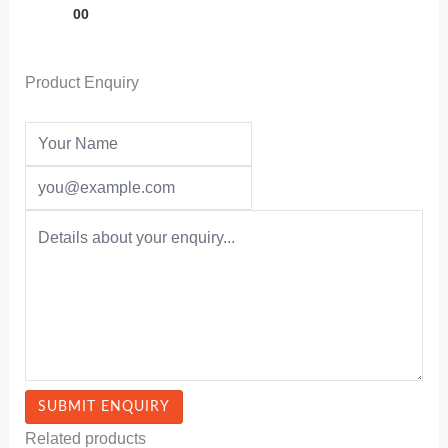
00
Product Enquiry
Related products