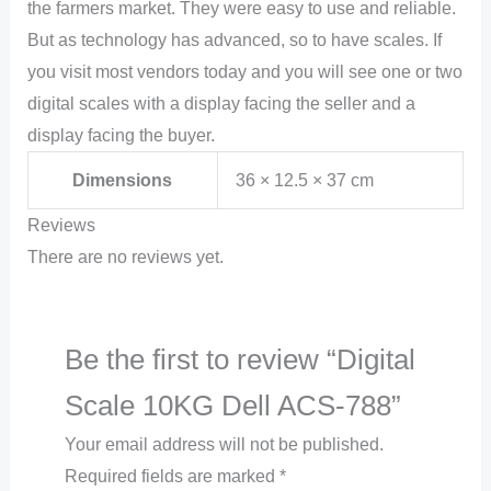
the farmers market. They were easy to use and reliable.
But as technology has advanced, so to have scales. If
you visit most vendors today and you will see one or two
digital scales with a display facing the seller and a
display facing the buyer.
Dimensions
36 × 12.5 × 37 cm
Reviews
There are no reviews yet.
Be the first to review “Digital
Scale 10KG Dell ACS-788”
Your email address will not be published.
Required fields are marked
*