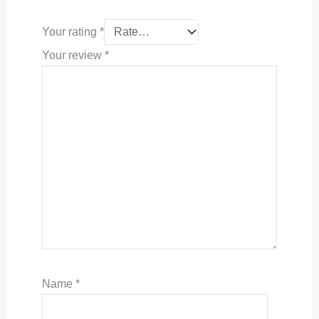
Your rating
*
Your review
*
Name
*