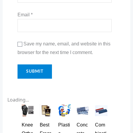
Email
*
Save my name, email, and website in this
browser for the next time I comment.
Loading...
Knee
Best
Plasti
Conc
Com