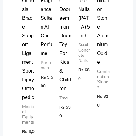
Ortho
Fragr
c
rete
binati
sis
ance
Door
Nails
on
Brac
Sulta
aem
(PAT
Ston
e
n Al
mon
TA) 5
e
Supp
Oud
Drum
inch
Alumi
ort
Perfu
Toy
nium
Steel
Concr
Liga
me
For
Oxid
ete
Nails
ment
Kids
e
Perfu
mes
₨
68
Sport
&
Combi
nation
₨
3,5
0
Injury
Child
Stone
00
s
Ortho
ren
₨
32
pedic
Toys
0
Medic
₨
59
al
9
Equip
ments
₨
3,5