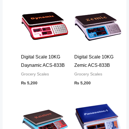
Digital Scale 10KG
Digital Scale 10KG
Daynamic ACS-833B
Zemic ACS-833B
Grocery Scales
Grocery Scales
₨
5,200
₨
5,200