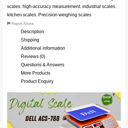
scales
,
high-accuracy measurement
,
industrial scales
,
kitchen scales
,
Precision weighing scales
Report Abuse
Description
Shipping
Additional information
Reviews (0)
Questions & Answers
More Products
Product Enquiry