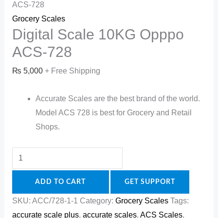
ACS-728
Grocery Scales
Digital Scale 10KG Opppo
ACS-728
₨
5,000
+ Free Shipping
Accurate Scales are the best brand of the world.
Model ACS 728 is best for Grocery and Retail
Shops.
ADD TO CART
GET SUPPORT
SKU:
ACC/728-1-1
Category:
Grocery Scales
Tags:
accurate scale plus
,
accurate scales
,
ACS Scales
,