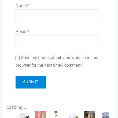
Name
*
Email
*
Save my name, email, and website in this
browser for the next time I comment.
Loading...