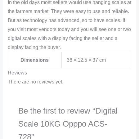
In the old days most sellers would use hanging scales at
the farmers market. They were easy to use and reliable.
But as technology has advanced, so to have scales. If
you visit most vendors today and you will see one or two
digital scales with a display facing the seller and a
display facing the buyer.
Dimensions
36 × 12.5 × 37 cm
Reviews
There are no reviews yet.
Be the first to review “Digital
Scale 10KG Opppo ACS-
728”