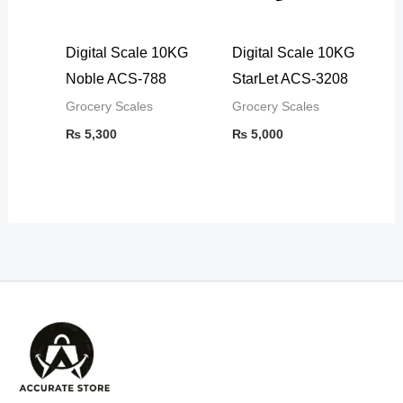
Digital Scale 10KG
Digital Scale 10KG
Noble ACS-788
StarLet ACS-3208
Grocery Scales
Grocery Scales
₨
5,300
₨
5,000