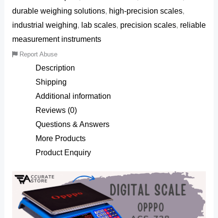
durable weighing solutions
,
high-precision scales
,
industrial weighing
,
lab scales
,
precision scales
,
reliable
measurement instruments
Report Abuse
Description
Shipping
Additional information
Reviews (0)
Questions & Answers
More Products
Product Enquiry