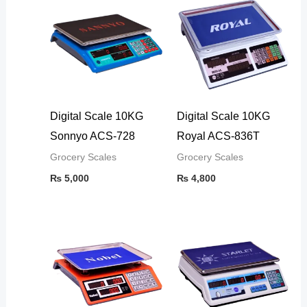
Digital Scale 10KG
Digital Scale 10KG
Sonnyo ACS-728
Royal ACS-836T
Grocery Scales
Grocery Scales
₨
5,000
₨
4,800