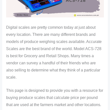
Digital scales are pretty common today at just about
every location. There are many different brands and
models of produce weighing scales available. Accurate
Scales are the best brand of the world. Model ACS-728
is best for Grocery and Retail Shops. Many times a
vendor can survey a handful of their friends who are
also selling to determine what they think of a particular
scale.
This page is designed to provide you with a resource for
buying produce scales that calculate price per pound
that are used at the farmers market and other locations.