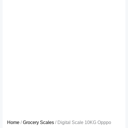
Home
/
Grocery Scales
/ Digital Scale 10KG Opppo