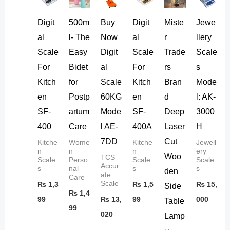
Digit
500m
Buy
Digit
Miste
Jewe
al
l- The
Now
al
r
llery
Scale
Easy
Digit
Scale
Trade
Scale
For
Bidet
al
For
rs
s
Kitch
for
Scale
Kitch
Bran
Mode
en
Postp
60KG
en
d
l: AK-
SF-
artum
Mode
SF-
Deep
3000
400
Care
l AE-
400A
Laser
H
7DD
Cut
Kitche
Wome
Kitche
Jewell
n
n
n
ery
Woo
TCS
Scale
Perso
Scale
Scale
Accur
s
nal
s
s
den
ate
Care
Scale
₨
1,3
₨
1,5
₨
15,
Side
₨
1,4
99
₨
13,
99
000
Table
99
020
Lamp