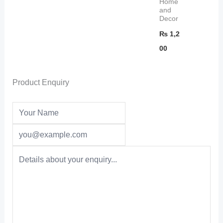
Home
and
Decor
₨
1,2
00
Product Enquiry