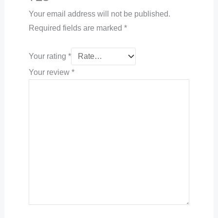
Your email address will not be published.
Required fields are marked
*
Your rating
*
Your review
*