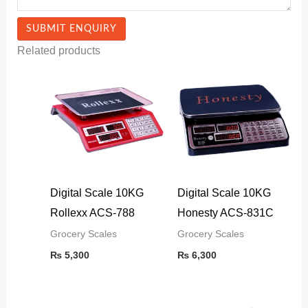
Related products
Digital Scale 10KG
Digital Scale 10KG
Rollexx ACS-788
Honesty ACS-831C
Grocery Scales
Grocery Scales
₨
5,300
₨
6,300