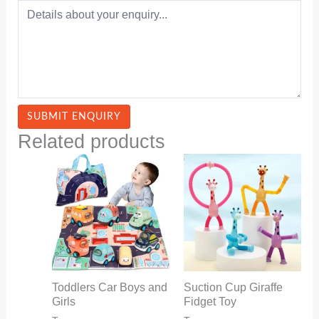
Related products
Toddlers Car Boys and
Suction Cup Giraffe
Girls
Fidget Toy