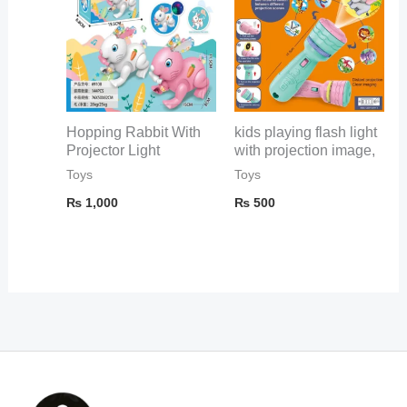
Hopping Rabbit With
kids playing flash light
Projector Light
with projection image,
Toys
Toys
₨
1,000
₨
500