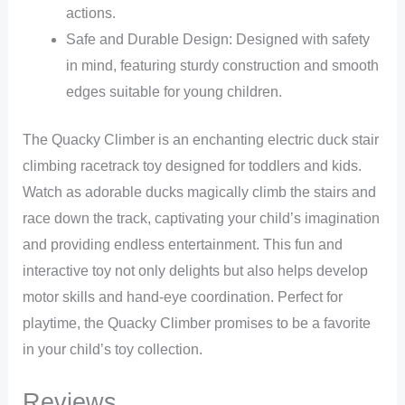
actions.
Safe and Durable Design: Designed with safety
in mind, featuring sturdy construction and smooth
edges suitable for young children.
The Quacky Climber is an enchanting electric duck stair
climbing racetrack toy designed for toddlers and kids.
Watch as adorable ducks magically climb the stairs and
race down the track, captivating your child’s imagination
and providing endless entertainment. This fun and
interactive toy not only delights but also helps develop
motor skills and hand-eye coordination. Perfect for
playtime, the Quacky Climber promises to be a favorite
in your child’s toy collection.
Reviews