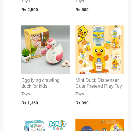
Toys
Toys
₨
2,500
₨
500
Egg lying crawling
Mini Duck Dispenser
duck for kids
Cute Pretend Play Toy
Toys
Toys
₨
1,350
₨
999