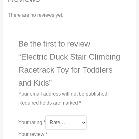
There are no reviews yet.
Be the first to review
“Electric Duck Stair Climbing
Racetrack Toy for Toddlers
and Kids”
Your email address will not be published.
Required fields are marked
*
Your rating
*
Your review
*