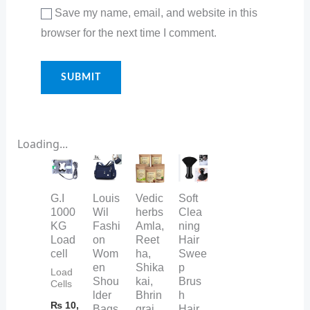
Save my name, email, and website in this
browser for the next time I comment.
Loading...
G.I
Louis
Vedic
Soft
1000
Wil
herbs
Clea
KG
Fashi
Amla,
ning
Load
on
Reet
Hair
cell
Wom
ha,
Swee
en
Shika
p
Load
Shou
kai,
Brus
Cells
lder
Bhrin
h
₨
10,
Bags
graj
Hair