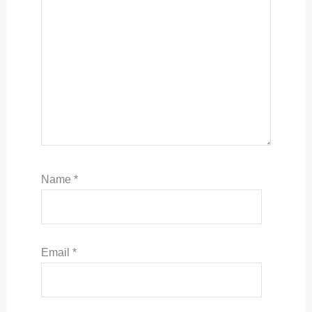
Name
*
Email
*