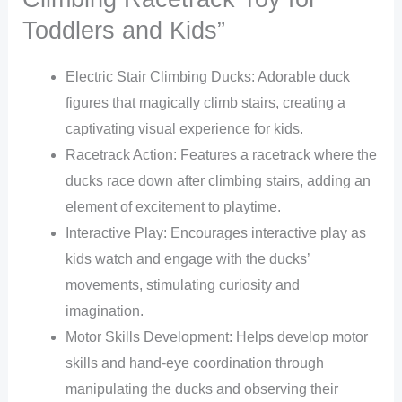
Toddlers and Kids”
Electric Stair Climbing Ducks: Adorable duck
figures that magically climb stairs, creating a
captivating visual experience for kids.
Racetrack Action: Features a racetrack where the
ducks race down after climbing stairs, adding an
element of excitement to playtime.
Interactive Play: Encourages interactive play as
kids watch and engage with the ducks’
movements, stimulating curiosity and
imagination.
Motor Skills Development: Helps develop motor
skills and hand-eye coordination through
manipulating the ducks and observing their