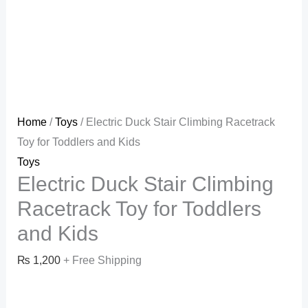
Home
/
Toys
/ Electric Duck Stair Climbing Racetrack
Toy for Toddlers and Kids
Toys
Electric Duck Stair Climbing
Racetrack Toy for Toddlers
and Kids
₨
1,200
+ Free Shipping