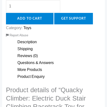
ADD TO CART
GET SUPPORT
Category:
Toys
Report Abuse
Description
Shipping
Reviews (0)
Questions & Answers
More Products
Product Enquiry
Product details of “Quacky
Climber: Electric Duck Stair
Climbing Racetrack Toy for