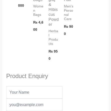
&
000
Wome
Men's
Hibis
n
Perso
cus
Bags
nal
Care
Powd
₨
4,6
er
₨
90
00
Herba
0
l
Produ
cts
₨
95
0
Product Enquiry