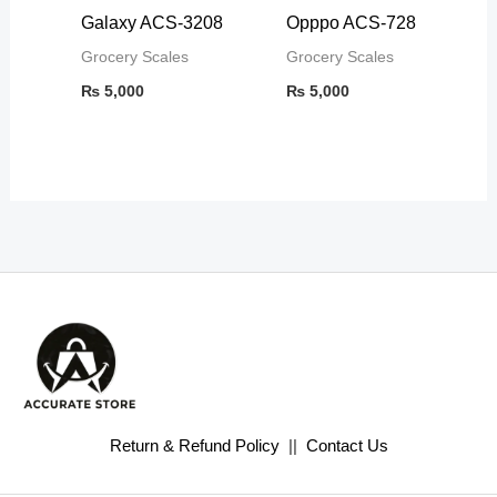
Galaxy ACS-3208
Opppo ACS-728
Grocery Scales
Grocery Scales
₨
5,000
₨
5,000
Return & Refund Policy
||
Contact Us