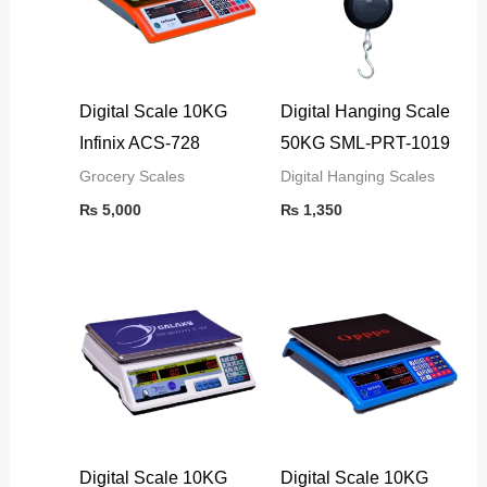
Digital Scale 10KG
Digital Hanging Scale
Infinix ACS-728
50KG SML-PRT-1019
Grocery Scales
Digital Hanging Scales
₨
5,000
₨
1,350
Digital Scale 10KG
Digital Scale 10KG