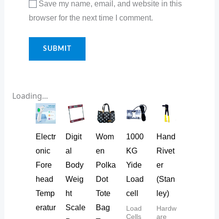
Save my name, email, and website in this
browser for the next time I comment.
Loading...
Electr
Digit
Wom
1000
Hand
onic
al
en
KG
Rivet
Fore
Body
Polka
Yide
er
head
Weig
Dot
Load
(Stan
Temp
ht
Tote
cell
ley)
eratur
Scale
Bag
Load
Hardw
Cells
are