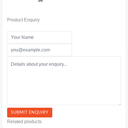
00
Product Enquiry
Related products