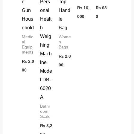
e
Pers
Top
₨
16,
₨
68
Gun
onal
Hand
000
0
Hous
Healt
le
ehold
h
Bag
Weig
Medic
Wome
al
n
hing
Equip
Bags
ments
Mach
₨
2,0
₨
2,0
ine
00
00
Mode
l DB-
6020
A
Bathr
oom
Scale
₨
3,2