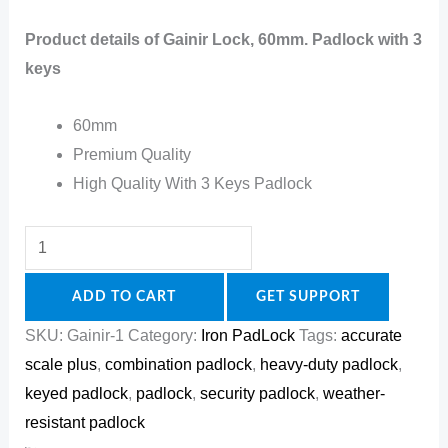
Product details of Gainir Lock, 60mm. Padlock with 3
keys
60mm
Premium Quality
High Quality With 3 Keys Padlock
ADD TO CART
GET SUPPORT
SKU:
Gainir-1
Category:
Iron PadLock
Tags:
accurate
scale plus
,
combination padlock
,
heavy-duty padlock
,
keyed padlock
,
padlock
,
security padlock
,
weather-
resistant padlock