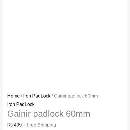
Home
/
Iron PadLock
/ Gainir padlock 60mm
Iron PadLock
Gainir padlock 60mm
₨
499
+ Free Shipping