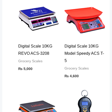
Digital Scale 10KG
Digital Scale 10KG
REVO ACS-3208
Model Speedy ACS T-
5
Grocery Scales
Grocery Scales
₨
5,000
₨
4,600