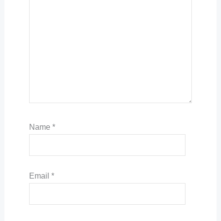
Name
*
Email
*