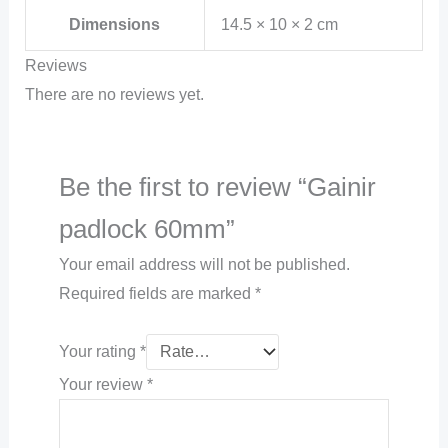
Dimensions
14.5 × 10 × 2 cm
Reviews
There are no reviews yet.
Be the first to review “Gainir
padlock 60mm”
Your email address will not be published.
Required fields are marked
*
Your rating
*
Your review
*