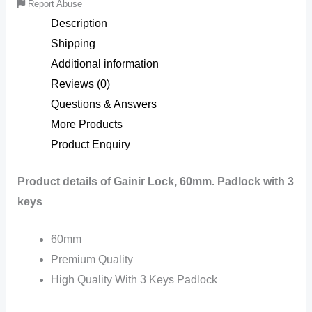
Report Abuse
Description
Shipping
Additional information
Reviews (0)
Questions & Answers
More Products
Product Enquiry
Product details of Gainir Lock, 60mm. Padlock with 3
keys
60mm
Premium Quality
High Quality With 3 Keys Padlock