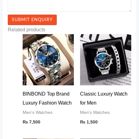
Related products
BINBOND Top Brand
Classic Luxury Watch
Luxury Fashion Watch
for Men
Men's Watches
Men's Watches
₨
7,500
₨
1,500