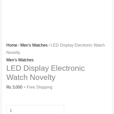
Home
/
Men's Watches
/ LED Display Electronic Watch
Novelty
Men's Watches
LED Display Electronic
Watch Novelty
₨
3,000
+ Free Shipping