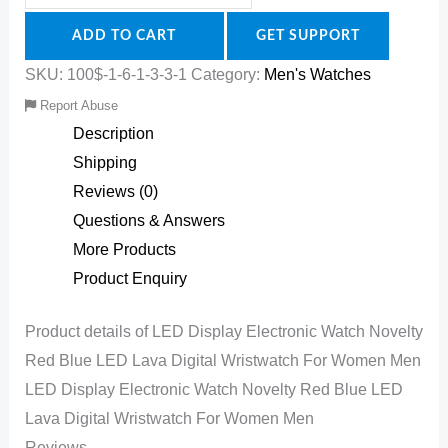
ADD TO CART
GET SUPPORT
SKU:
100$-1-6-1-3-3-1
Category:
Men's Watches
Report Abuse
Description
Shipping
Reviews (0)
Questions & Answers
More Products
Product Enquiry
Product details of LED Display Electronic Watch Novelty
Red Blue LED Lava Digital Wristwatch For Women Men
LED Display Electronic Watch Novelty Red Blue LED
Lava Digital Wristwatch For Women Men
Reviews