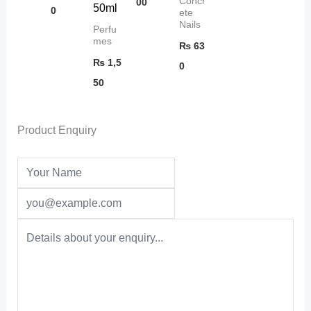
Concr
00
50ml
0
ete
Nails
Perfu
mes
₨
63
₨
1,5
0
50
Product Enquiry