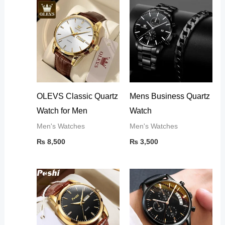
OLEVS Classic Quartz
Mens Business Quartz
Watch for Men
Watch
Men's Watches
Men's Watches
₨
8,500
₨
3,500