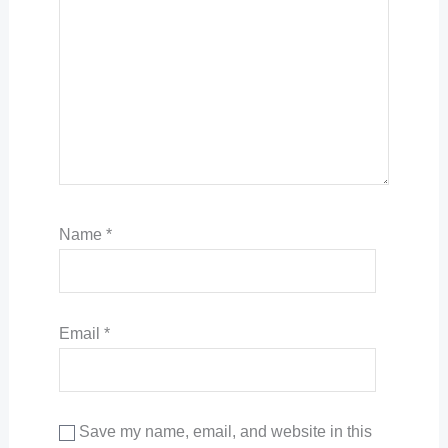
Name
*
Email
*
Save my name, email, and website in this