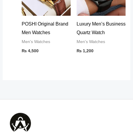
POSHI Original Brand
Luxury Men’s Business
Men Watches
Quartz Watch
Men's Watches
Men's Watches
₨
4,500
₨
1,200