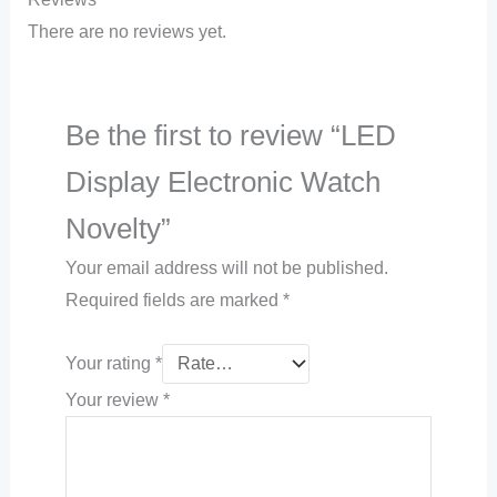
There are no reviews yet.
Be the first to review “LED
Display Electronic Watch
Novelty”
Your email address will not be published.
Required fields are marked
*
Your rating
*
Your review
*