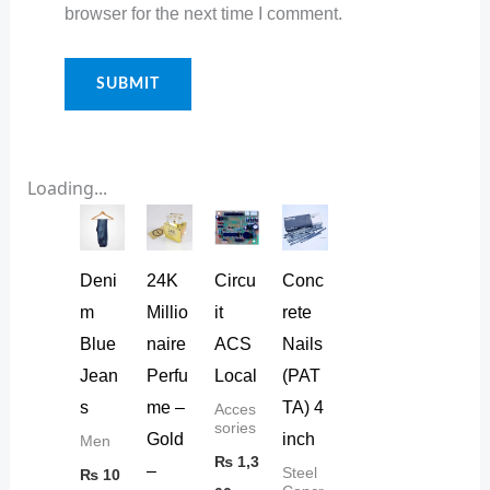
browser for the next time I comment.
Loading...
Deni
24K
Circu
Conc
m
Millio
it
rete
Blue
naire
ACS
Nails
Jean
Perfu
Local
(PAT
s
me –
TA) 4
Acces
sories
Gold
inch
Men
₨
1,3
–
Steel
₨
10