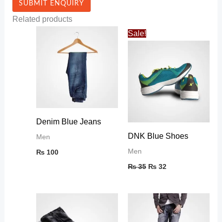
Related products
Original
Current
Sale!
price
price
was:
is:
₨ 35.
₨ 32.
Denim Blue Jeans
DNK Blue Shoes
Men
Men
₨
100
₨
35
₨
32