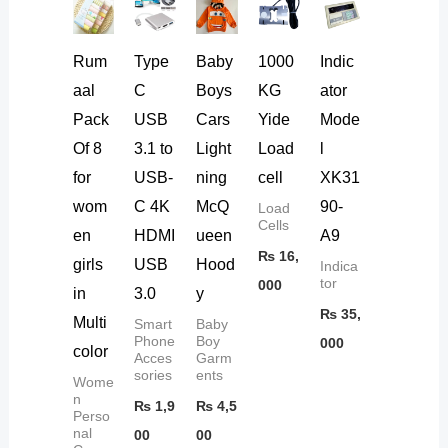
Rum
Type
Baby
1000
Indic
aal
C
Boys
KG
ator
Pack
USB
Cars
Yide
Mode
Of 8
3.1 to
Light
Load
l
for
USB-
ning
cell
XK31
wom
C 4K
McQ
90-
Load
Cells
en
HDMI
ueen
A9
₨
16,
girls
USB
Hood
Indica
tor
000
in
3.0
y
₨
35,
Multi
Smart
Baby
Phone
Boy
000
color
Acces
Garm
sories
ents
Wome
n
₨
1,9
₨
4,5
Perso
nal
00
00