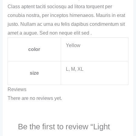
Class aptent taciti sociosqu ad litora torquent per
conubia nostra, per inceptos himenaeos. Mauris in erat
justo. Nullam ac urna eu felis dapibus condimentum sit
amet a augue. Sed non neque elit sed .
Yellow
color
L, M, XL
size
Reviews
There are no reviews yet.
Be the first to review “Light