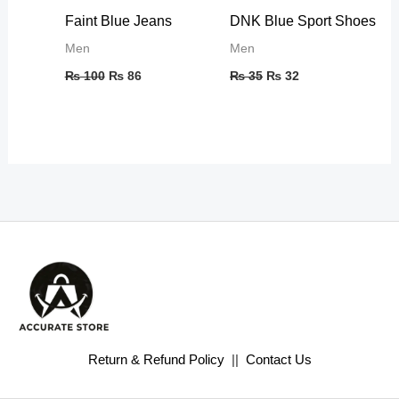
Faint Blue Jeans
DNK Blue Sport Shoes
Men
Men
₨
100
₨
86
₨
35
₨
32
Return & Refund Policy
||
Contact Us