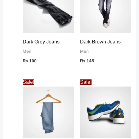
Dark Grey Jeans
Dark Brown Jeans
Men
Men
₨
100
₨
145
Original
Current
Original
Current
Sale!
Sale!
price
price
price
price
was:
is:
was:
is:
₨ 100.
₨ 86.
₨ 35.
₨ 32.