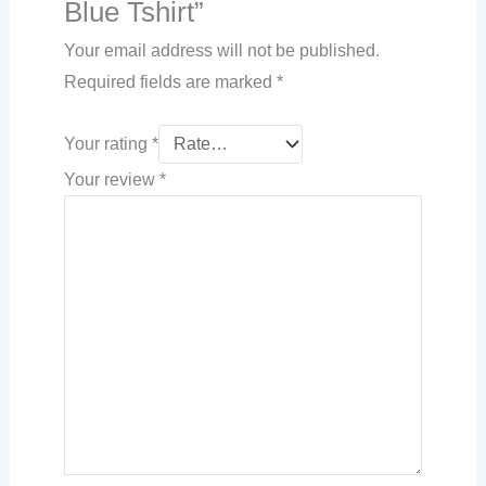
Blue Tshirt”
Your email address will not be published.
Required fields are marked
*
Your rating
*
Your review
*