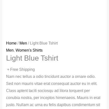
Home
/
Men
/ Light Blue Tshirt
Men
,
Women's Shirts
Light Blue Tshirt
+ Free Shipping
Nam nec tellus a odio tincidunt auctor a ornare odio.
Sed non mauris vitae erat consequat auctor eu in elit.
Class aptent taciti sociosqu ad litora torquent per
conubia nostra, per inceptos himenaeos. Mauris in erat
justo. Nullam ac urna eu felis dapibus condimentum sit