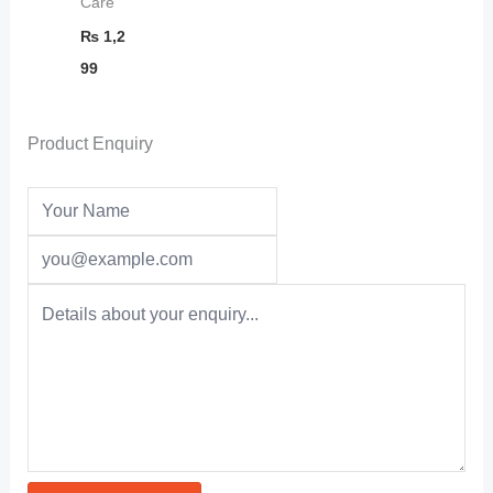
Care
₨
1,2
99
Product Enquiry