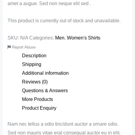
amet a augue. Sed non neque elit sed .
This product is currently out of stock and unavailable.
SKU:
N/A
Categories:
Men
,
Women's Shirts
Report Abuse
Description
Shipping
Additional information
Reviews (0)
Questions & Answers
More Products
Product Enquiry
Nam nec tellus a odio tincidunt auctor a ornare odio.
Sed non mauris vitae erat consequat auctor eu in elit.