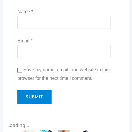
Name
*
Email
*
Save my name, email, and website in this
browser for the next time I comment.
Loading...