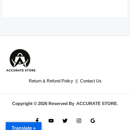
Return & Refund Policy
||
Contact Us
Copyright © 2026 Reserved By ACCURATE STORE.
Translate »