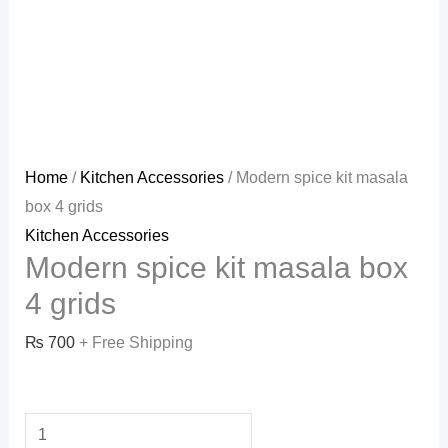
Home
/
Kitchen Accessories
/ Modern spice kit masala
box 4 grids
Kitchen Accessories
Modern spice kit masala box
4 grids
₨
700
+ Free Shipping