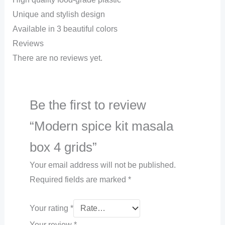
Unique and stylish design
Available in 3 beautiful colors
Reviews
There are no reviews yet.
Be the first to review
“Modern spice kit masala
box 4 grids”
Your email address will not be published.
Required fields are marked
*
Your rating
*
Your review
*