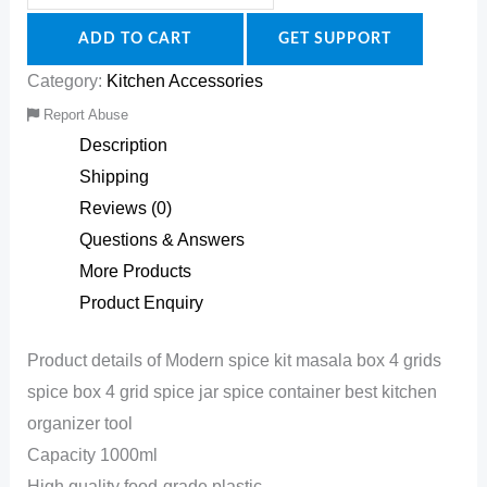
ADD TO CART
GET SUPPORT
Category:
Kitchen Accessories
Report Abuse
Description
Shipping
Reviews (0)
Questions & Answers
More Products
Product Enquiry
Product details of Modern spice kit masala box 4 grids
spice box 4 grid spice jar spice container best kitchen
organizer tool
Capacity 1000ml
High quality food-grade plastic