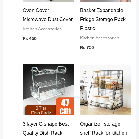
Oven Cover
Basket Expandable
Microwave Dust Cover
Fridge Storage Rack
Plastic
Kitchen Accessories
Kitchen Accessories
₨
450
₨
750
3 layer G shape Best
Organizer, storage
Quality Dish Rack
shelf Rack for kitchen