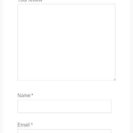
Name
*
Email
*