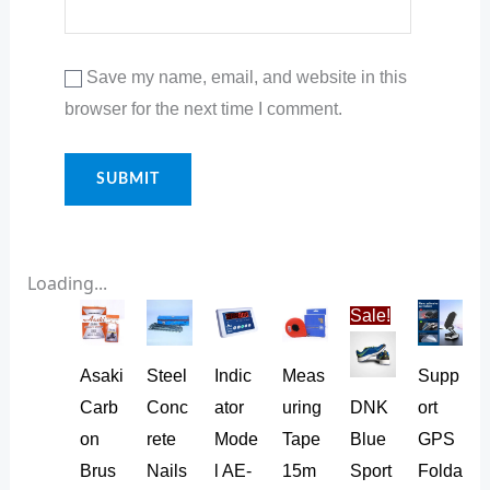
Save my name, email, and website in this
browser for the next time I comment.
Loading...
Original
Current
Sale!
price
price
was:
is:
₨ 35.
₨ 32.
Asaki
Steel
Indic
Meas
Supp
Carb
Conc
ator
uring
DNK
ort
on
rete
Mode
Tape
Blue
GPS
Brus
Nails
l AE-
15m
Sport
Folda