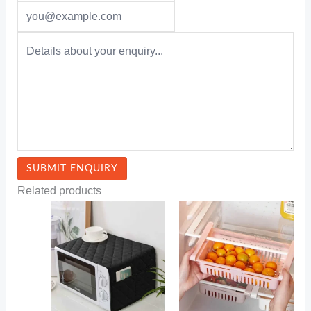
Related products