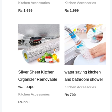
Kitchen Accessories
Kitchen Accessories
₨
1,699
₨
1,999
Silver Sheet Kitchen
water saving kitchen
Organizer Removable
and bathroom shower
wallpaper
Kitchen Accessories
Kitchen Accessories
₨
700
₨
550