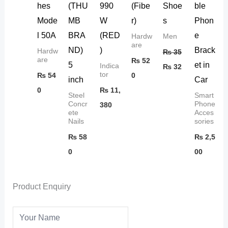
hes
(THU
990
(Fibe
Shoe
ble
Mode
MB
W
r)
s
Phon
l 50A
BRA
(RED
e
Hardw
Men
are
ND)
)
Brack
Hardw
₨
35
are
₨
52
5
et in
Indica
₨
32
tor
₨
54
0
inch
Car
0
₨
11,
Steel
Smart
Concr
Phone
380
ete
Acces
Nails
sories
₨
58
₨
2,5
0
00
Product Enquiry