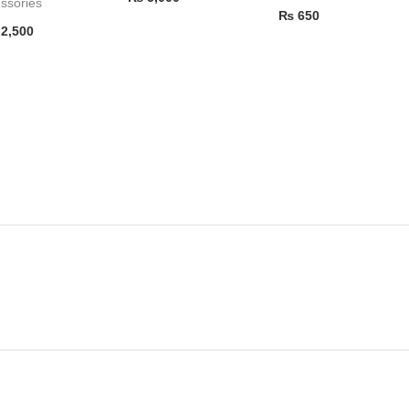
ssories
₨
650
2,500