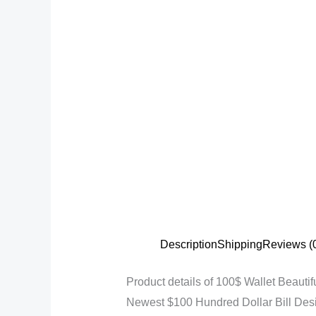
Description
Shipping
Reviews (
Product details of 100$ Wallet Beautif
Newest $100 Hundred Dollar Bill Des