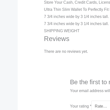
Store Your Cash, Credit Cards, Licens
Ultra Thin Slim Wallet To Perfectly Fit
7 3/4 inches wide by 3 1/4 inches ta
7 3/4 inches wide by 3 1/4 inches tal
SHIPPING WEIGHT
Reviews
There are no reviews yet.
Be the first t
Your email address wil
Your rating
*