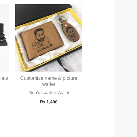
lets
Customize name & picture
wallet
Men's Leather Wallet
₨
1,400