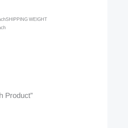
the eachSHIPPING WEIGHT
ach
sh Product”