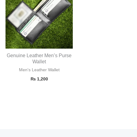
Genuine Leather Men’s Purse
Wallet
Men's Leather Wallet
₨
1,200