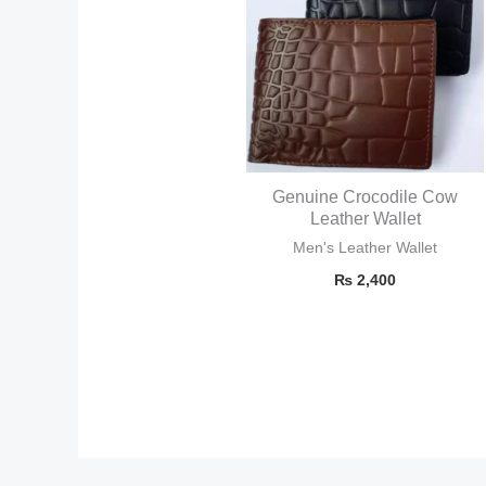
Genuine Crocodile Cow
Leather Wallet
Men's Leather Wallet
₨
2,400