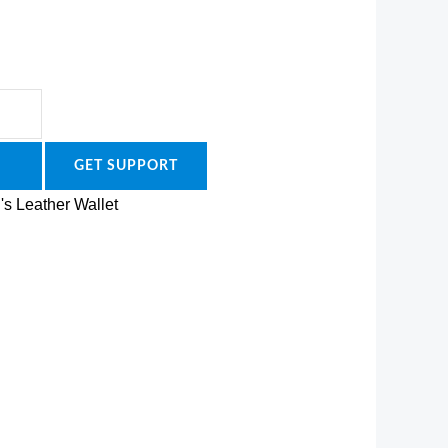
GET SUPPORT
's Leather Wallet