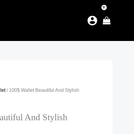
let
/ 100$ Wallet Beautiful And Stylish
autiful And Stylish