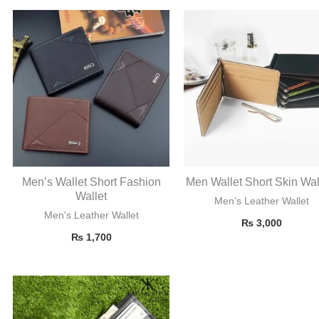
Men’s Wallet Short Fashion
Men Wallet Short Skin Wal
Wallet
Men's Leather Wallet
Men's Leather Wallet
₨
3,000
₨
1,700