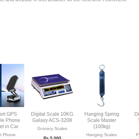
ort GPS
Digital Scale 10KG
Hanging Spring
Di
ble Phone
Galaxy ACS-3208
Scale Master
et in Car
(100kg)
Grocery Scales
t Phone
Hanging Scales
P
₨
5,000