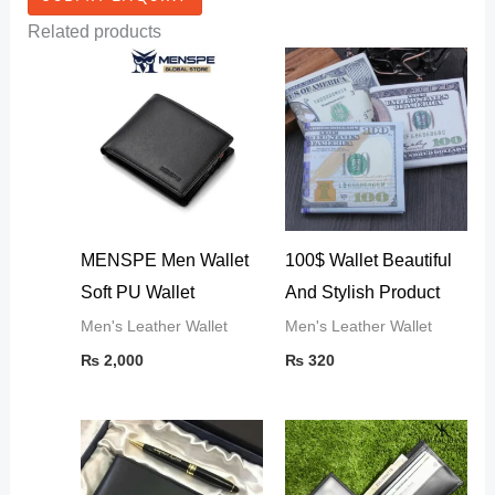
Related products
MENSPE Men Wallet
100$ Wallet Beautiful
Soft PU Wallet
And Stylish Product
Men's Leather Wallet
Men's Leather Wallet
₨
2,000
₨
320