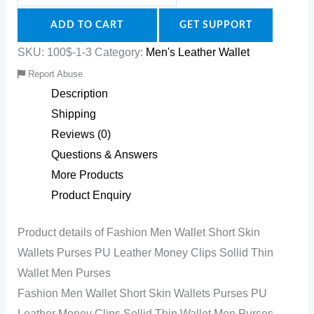
ADD TO CART
GET SUPPORT
SKU:
100$-1-3
Category:
Men's Leather Wallet
Report Abuse
Description
Shipping
Reviews (0)
Questions & Answers
More Products
Product Enquiry
Product details of Fashion Men Wallet Short Skin
Wallets Purses PU Leather Money Clips Sollid Thin
Wallet Men Purses
Fashion Men Wallet Short Skin Wallets Purses PU
Leather Money Clips Sollid Thin Wallet Men Purses