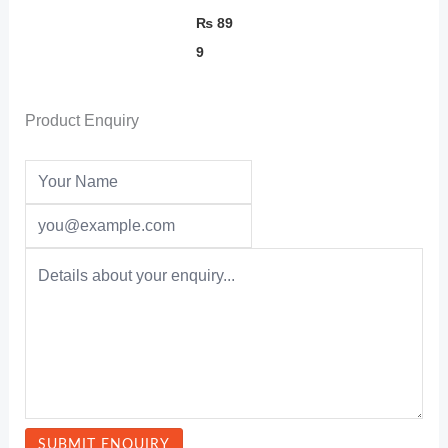
₨
89
9
Product Enquiry