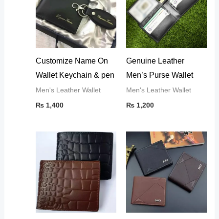
Customize Name On
Genuine Leather
Wallet Keychain & pen
Men’s Purse Wallet
Men's Leather Wallet
Men's Leather Wallet
₨
1,400
₨
1,200