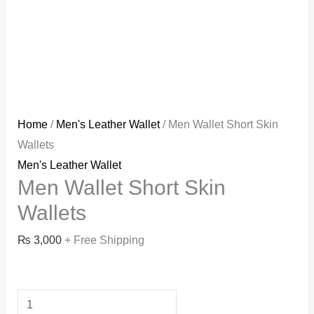
Home
/
Men's Leather Wallet
/ Men Wallet Short Skin
Wallets
Men's Leather Wallet
Men Wallet Short Skin
Wallets
₨
3,000
+ Free Shipping