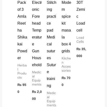
Pack
Electr
Stitch
Mode
30T
of 3
onic
ing
rn
Zemi
Amla
Fore
practi
spice
c
Reet
head
ce
kit
Load
ha
Temp
pad
masa
cell
Shika
eratur
Medi
la
Load
Cells
kai
e
cal
box 4
₨
35,
Powd
Gun
sutur
grids
000
er
Hous
es
Kitche
n
ehold
Sutur
Herba
Acces
l
sories
e
Medic
Produ
al
cts
₨
70
traini
Equip
ments
₨
95
0
ng
0
₨
2,0
Medic
al
00
Equip
ments