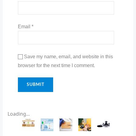
Email
*
Save my name, email, and website in this
browser for the next time I comment.
Loading...