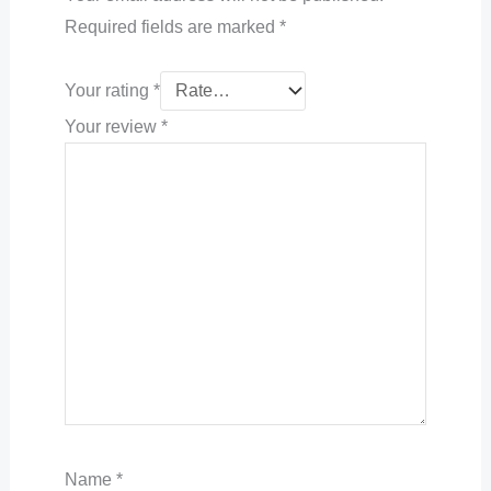
Required fields are marked
*
Your rating
*
Your review
*
Name
*