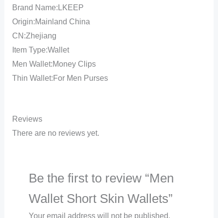
Brand Name:LKEEP
Origin:Mainland China
CN:Zhejiang
Item Type:Wallet
Men Wallet:Money Clips
Thin Wallet:For Men Purses
Reviews
There are no reviews yet.
Be the first to review “Men
Wallet Short Skin Wallets”
Your email address will not be published.