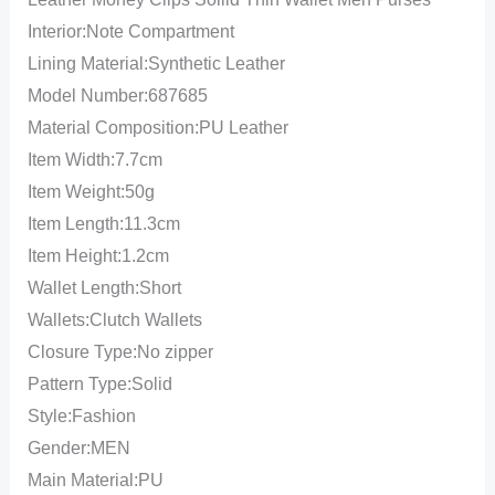
Interior:Note Compartment
Lining Material:Synthetic Leather
Model Number:687685
Material Composition:PU Leather
Item Width:7.7cm
Item Weight:50g
Item Length:11.3cm
Item Height:1.2cm
Wallet Length:Short
Wallets:Clutch Wallets
Closure Type:No zipper
Pattern Type:Solid
Style:Fashion
Gender:MEN
Main Material:PU