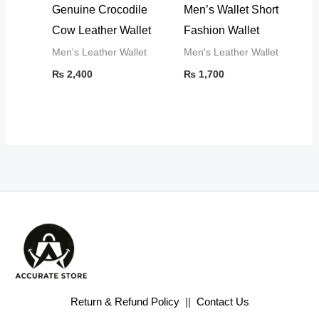
Genuine Crocodile
Men’s Wallet Short
Cow Leather Wallet
Fashion Wallet
Men's Leather Wallet
Men's Leather Wallet
₨
2,400
₨
1,700
Return & Refund Policy
||
Contact Us