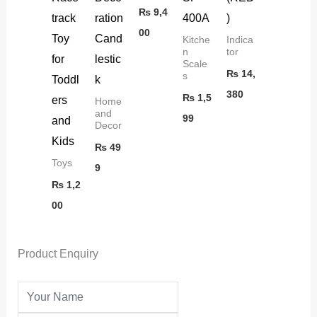
₨
9,4
track
ration
400A
)
00
Toy
Cand
Kitche
Indica
n
tor
for
lestic
Scale
₨
14,
s
Toddl
k
380
₨
1,5
ers
Home
and
99
and
Decor
Kids
₨
49
Toys
9
₨
1,2
00
Product Enquiry