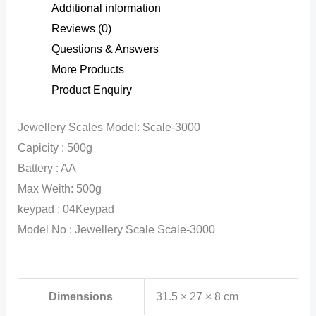
Additional information
Reviews (0)
Questions & Answers
More Products
Product Enquiry
Jewellery Scales Model: Scale-3000
Capicity : 500g
Battery : AA
Max Weith: 500g
keypad : 04Keypad
Model No : Jewellery Scale Scale-3000
Dimensions
31.5 × 27 × 8 cm