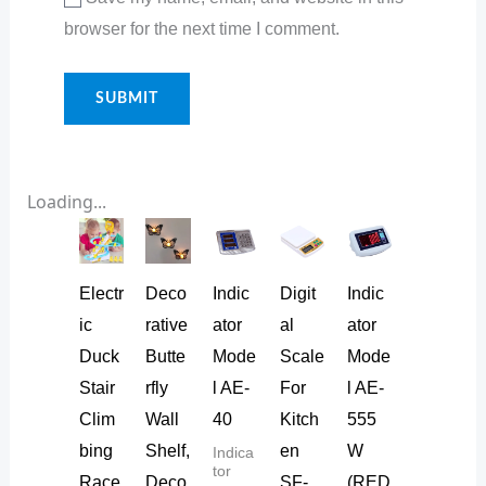
browser for the next time I comment.
Loading...
Electr
Deco
Indic
Digit
Indic
ic
rative
ator
al
ator
Duck
Butte
Mode
Scale
Mode
Stair
rfly
l AE-
For
l AE-
Clim
Wall
40
Kitch
555
bing
Shelf,
en
W
Indica
tor
Race
Deco
SF-
(RED