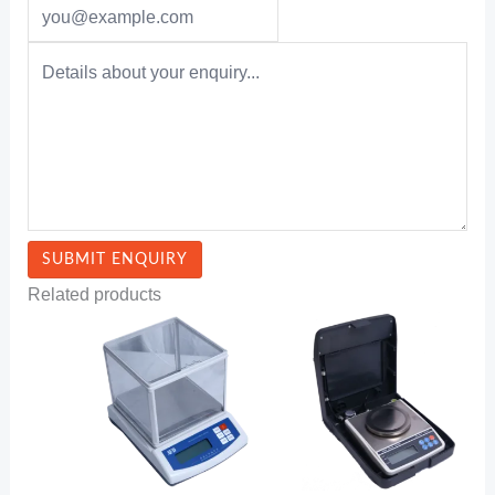
Related products