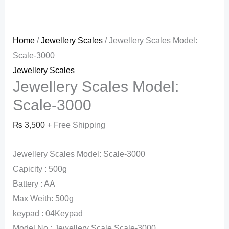
Home
/
Jewellery Scales
/ Jewellery Scales Model:
Scale-3000
Jewellery Scales
Jewellery Scales Model:
Scale-3000
₨
3,500
+ Free Shipping
Jewellery Scales Model: Scale-3000
Capicity : 500g
Battery : AA
Max Weith: 500g
keypad : 04Keypad
Model No : Jewellery Scale Scale-3000