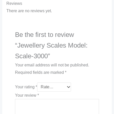
Reviews
There are no reviews yet.
Be the first to review
“Jewellery Scales Model:
Scale-3000”
Your email address will not be published.
Required fields are marked
*
Your rating
*
Your review
*