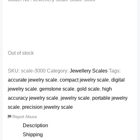
Out of stock
SKU:
scale-3000
Category:
Jewellery Scales
Tags:
accurate jewelry scale
,
compact jewelry scale
,
digital
jewelry scale
,
gemstone scale
,
gold scale
,
high
accuracy jewelry scale
,
jewelry scale
,
portable jewelry
scale
,
precision jewelry scale
Report Abuse
Description
Shipping