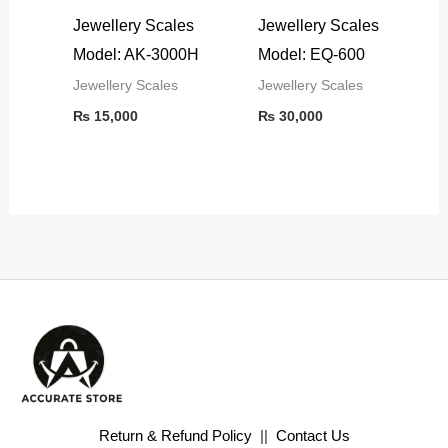
Jewellery Scales
Jewellery Scales
Model: AK-3000H
Model: EQ-600
Jewellery Scales
Jewellery Scales
₨
15,000
₨
30,000
Return & Refund Policy
||
Contact Us