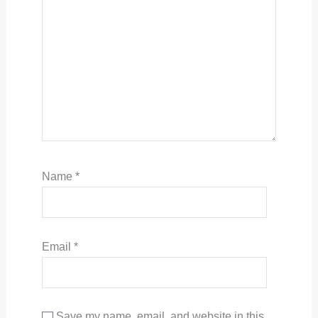
Name
*
Email
*
Save my name, email, and website in this