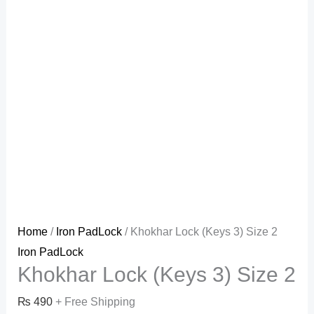
Home
/
Iron PadLock
/ Khokhar Lock (Keys 3) Size 2
Iron PadLock
Khokhar Lock (Keys 3) Size 2
₨
490
+ Free Shipping