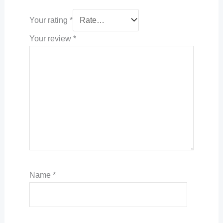
Your rating
*
Your review
*
Name
*