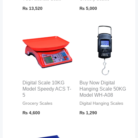
₨
13,520
₨
5,000
Digital Scale 10KG
Buy Now Digital
Model Speedy ACS T-
Hanging Scale 50KG
5
Model WH-A08
Grocery Scales
Digital Hanging Scales
₨
4,600
₨
1,290