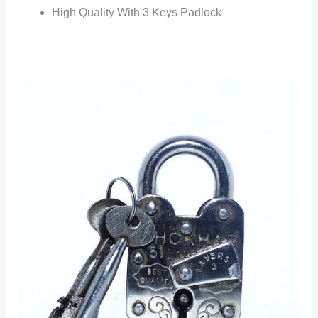
High Quality With 3 Keys Padlock