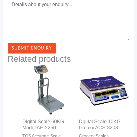
Related products
Digital Scale 60KG
Digital Scale 10KG
Model AE-2250
Galaxy ACS-3208
TCS Accurate Scale
Grocery Scales