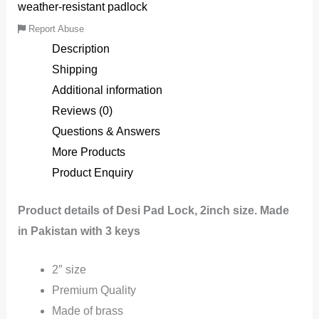
weather-resistant padlock
Report Abuse
Description
Shipping
Additional information
Reviews (0)
Questions & Answers
More Products
Product Enquiry
Product details of Desi Pad Lock, 2inch size. Made
in Pakistan with 3 keys
2″ size
Premium Quality
Made of brass