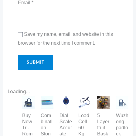
Email
*
Save my name, email, and website in this
browser for the next time I comment.
Loading...
Buy
Com
Dial
Load
5
Wuzh
Now
binati
Scale
Cell
Layer
ong
Tri-
on
Accur
60
fruit
padlo
Rom
Ston
ate
Kg
Bask
ck