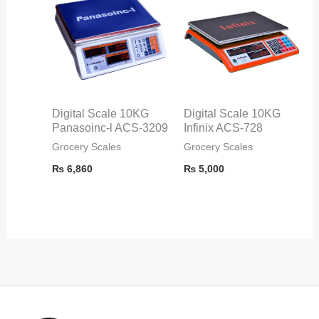
Digital Scale 10KG
Digital Scale 10KG
Panasoinc-l ACS-3209
Infinix ACS-728
Grocery Scales
Grocery Scales
₨
6,860
₨
5,000