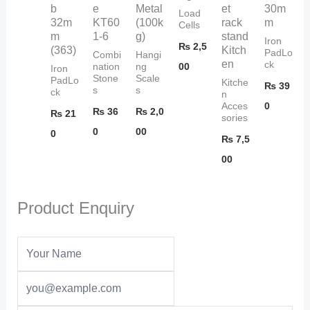
b
e
Metal
et
30m
Load
32m
KT60
(100k
rack
m
Cells
m
1-6
g)
stand
Iron
₨
2,5
(363)
Kitch
PadLo
Combi
Hangi
en
ck
00
nation
ng
Iron
Stone
Scale
PadLo
Kitche
₨
39
s
s
ck
n
0
Acces
₨
36
₨
2,0
₨
21
sories
0
00
0
₨
7,5
00
Product Enquiry