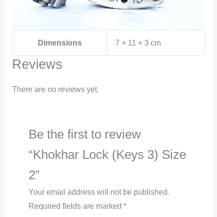
Dimensions
7 × 11 × 3 cm
Reviews
There are no reviews yet.
Be the first to review
“Khokhar Lock (Keys 3) Size
2”
Your email address will not be published.
Required fields are marked
*