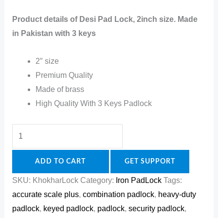
Product details of Desi Pad Lock, 2inch size. Made
in Pakistan with 3 keys
2″ size
Premium Quality
Made of brass
High Quality With 3 Keys Padlock
ADD TO CART
GET SUPPORT
SKU:
KhokharLock
Category:
Iron PadLock
Tags:
accurate scale plus
,
combination padlock
,
heavy-duty
padlock
,
keyed padlock
,
padlock
,
security padlock
,