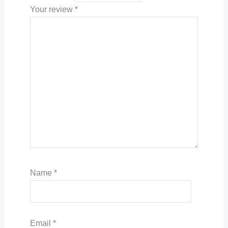
Your review
*
Name
*
Email
*