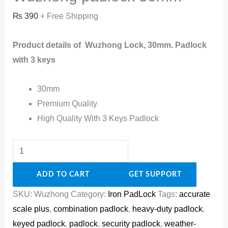
₨
390
+ Free Shipping
Product details of Wuzhong Lock, 30mm. Padlock
with 3 keys
30mm
Premium Quality
High Quality With 3 Keys Padlock
ADD TO CART
GET SUPPORT
SKU:
Wuzhong
Category:
Iron PadLock
Tags:
accurate
scale plus
,
combination padlock
,
heavy-duty padlock
,
keyed padlock
,
padlock
,
security padlock
,
weather-