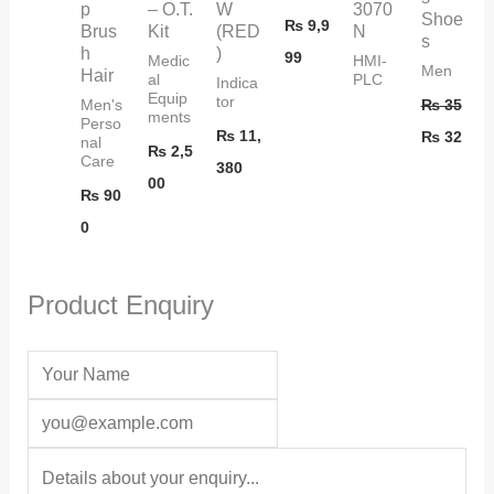
p
– O.T.
W
3070
Shoe
₨
9,9
Brus
Kit
(RED
N
s
h
)
99
Medic
HMI-
Men
Hair
al
PLC
Indica
Equip
tor
₨
35
Men's
ments
Perso
₨
11,
₨
32
nal
₨
2,5
Care
380
00
₨
90
0
Product Enquiry