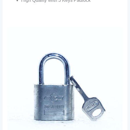
High Quality With 3 Keys Padlock