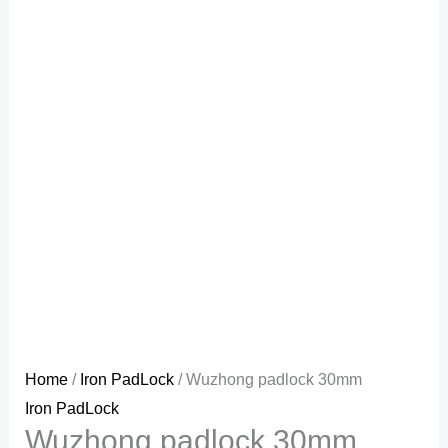
Home
/
Iron PadLock
/ Wuzhong padlock 30mm
Iron PadLock
Wuzhong padlock 30mm