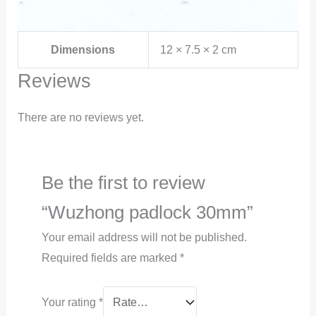
Dimensions
12 × 7.5 × 2 cm
Reviews
There are no reviews yet.
Be the first to review
“Wuzhong padlock 30mm”
Your email address will not be published.
Required fields are marked
*
Your rating
*