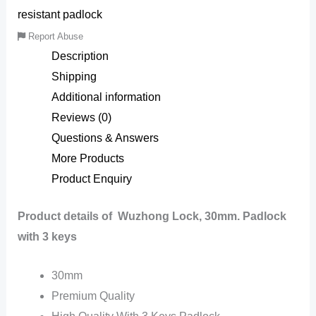
resistant padlock
Report Abuse
Description
Shipping
Additional information
Reviews (0)
Questions & Answers
More Products
Product Enquiry
Product details of Wuzhong Lock, 30mm. Padlock
with 3 keys
30mm
Premium Quality