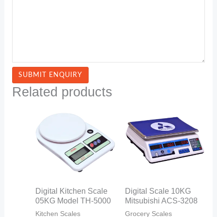
Related products
Digital Kitchen Scale
Digital Scale 10KG
05KG Model TH-5000
Mitsubishi ACS-3208
Kitchen Scales
Grocery Scales