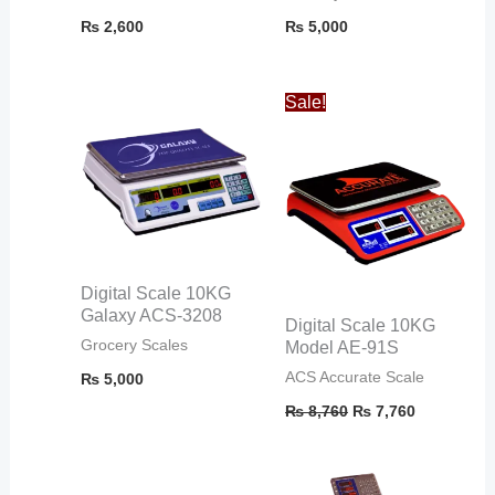
₨
2,600
₨
5,000
Original
Current
Sale!
price
price
was:
is:
₨ 8,760.
₨ 7,760.
Digital Scale 10KG
Galaxy ACS-3208
Digital Scale 10KG
Grocery Scales
Model AE-91S
ACS Accurate Scale
₨
5,000
₨
8,760
₨
7,760