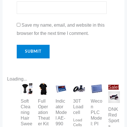
Save my name, email, and website in this
browser for the next time I comment.
Loading...
Original
Curr
Sale!
price
pric
was:
is:
₨ 35.
₨ 3
Soft
Full
Indic
30T
Weco
Clea
Oper
ator
Load
n
DNK
ning
ation
Mode
cell
PLC
Red
Hair
Theat
l AE-
Mode
Load
Sport
Swee
er Kit
990
l: PI
Cells
s