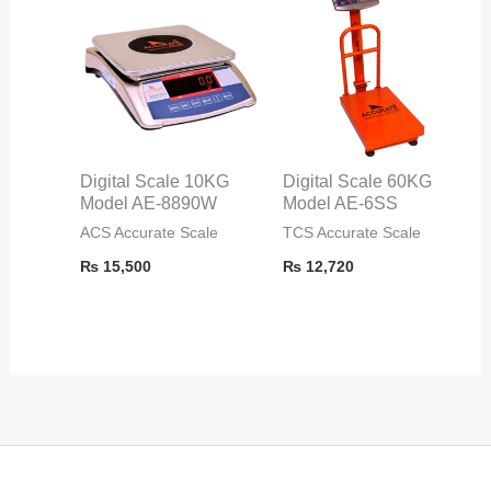
Digital Scale 10KG
Digital Scale 60KG
Model AE-8890W
Model AE-6SS
ACS Accurate Scale
TCS Accurate Scale
₨
15,500
₨
12,720