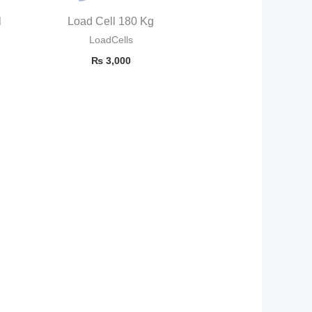
l
Load Cell 180 Kg
LoadCells
₨
3,000