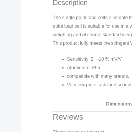
Description
The single point load cells eliminate 
point load cell is suitable for use i
weighing and of course standard weighi
This product fully meets the stringe
Sensitivity: 2 +-10 % mV/V
Aluminium IP66
compatible with many brands.
Very low price, ask for discount
Dimension
Reviews