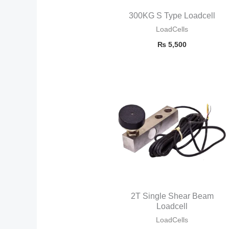
300KG S Type Loadcell
LoadCells
₨
5,500
2T Single Shear Beam
Loadcell
LoadCells