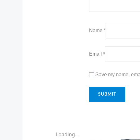
Name
*
Email
*
Save my name, email
Loading...