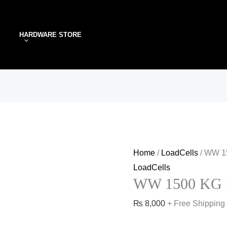
WW
1500
HARDWARE STORE
KG
Loadcell
quantity
Home
/
LoadCells
/ WW 1
LoadCells
WW 1500 KG L
₨
8,000
+ Free Shipping