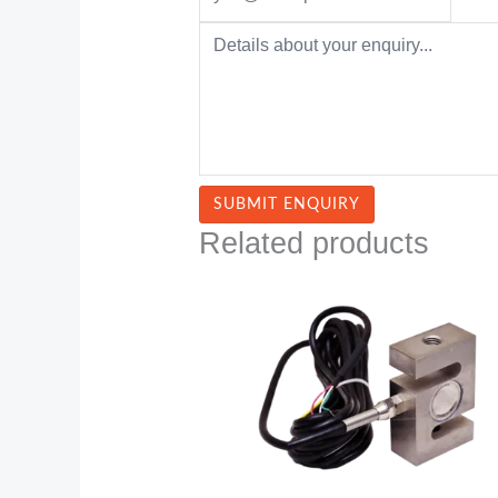
Related products