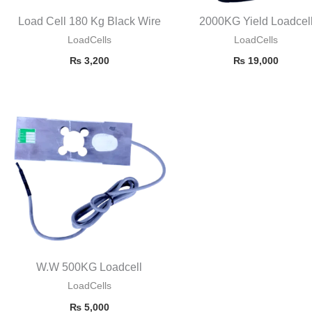
Load Cell 180 Kg Black Wire
2000KG Yield Loadcel
LoadCells
LoadCells
₨
3,200
₨
19,000
W.W 500KG Loadcell
LoadCells
₨
5,000