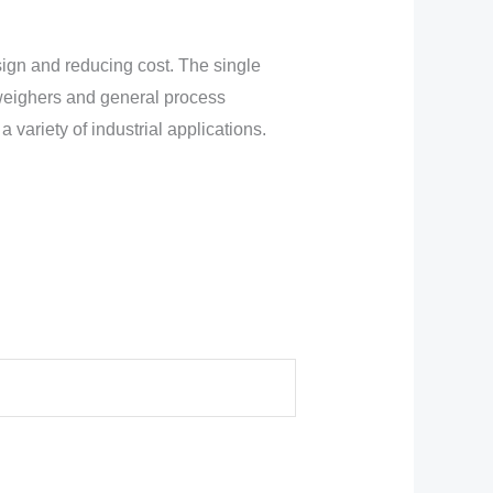
esign and reducing cost. The single
kweighers and general process
variety of industrial applications.