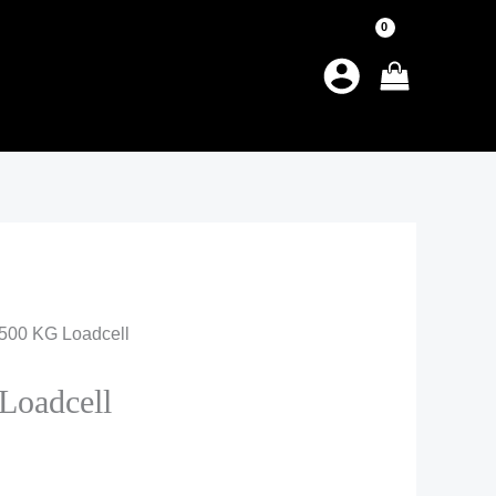
500 KG Loadcell
oadcell