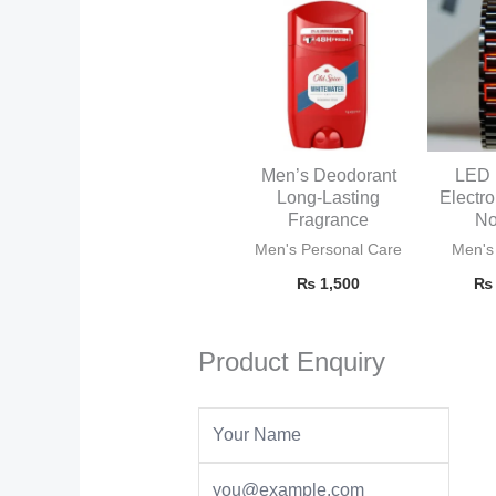
Men’s Deodorant
LED 
Long-Lasting
Electr
Fragrance
No
Men's Personal Care
Men's
₨
1,500
₨
Product Enquiry