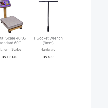
ital Scale 40KG
T Socket Wrench
tandard 60C
(9mm)
latform Scales
Hardware
₨
10,140
₨
400