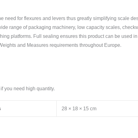
the need for flexures and levers thus greatly simplifying scale d
n a wide range of packaging machinery, low capacity scales, chec
ng platforms. Full sealing ensures this product can be used in a 
nt Weights and Measures requirements throughout Europe.
 if you need high quantity.
s
28 × 18 × 15 cm