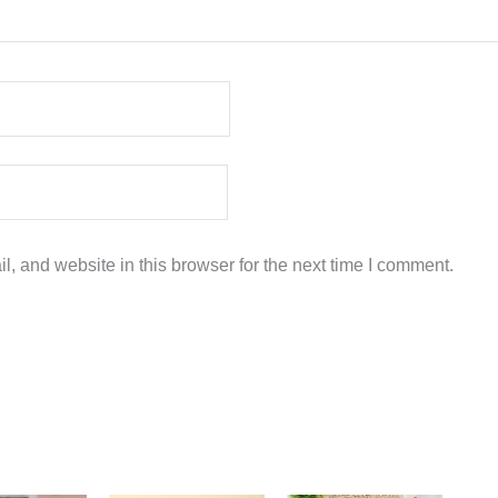
, and website in this browser for the next time I comment.