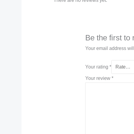
There are no reviews yet.
Be the first 
Your email address wil
Your rating
*
Your review
*