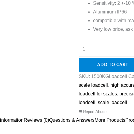
Sensitivity: 2 +-1
Aluminium IP66
compatible with ma
Very low price, ask 
ADD TO CART
SKU:
1500KGLoadcell
Ca
scale loadcell
,
high accur
loadcell for scales
,
precis
loadcell
,
scale loadcell
Report Abuse
 information
Reviews (0)
Questions & Answers
More Products
Pro