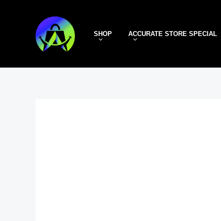
Skip
to
SHOP
ACCURATE STORE SPECIAL
content