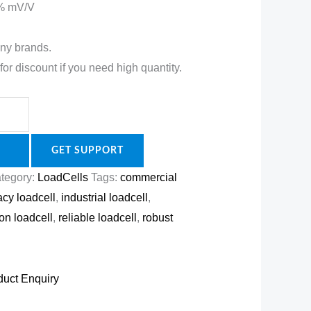
0 % mV/V
ny brands.
for discount if you need high quantity.
GET SUPPORT
tegory:
LoadCells
Tags:
commercial
acy loadcell
,
industrial loadcell
,
ion loadcell
,
reliable loadcell
,
robust
duct Enquiry