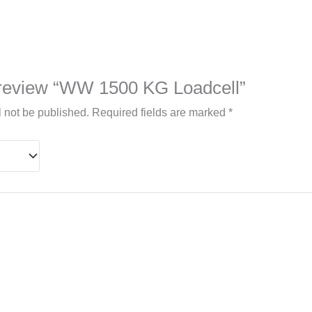
to review “WW 1500 KG Loadcell”
l not be published.
Required fields are marked
*