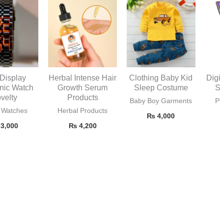
Display
Herbal Intense Hair
Clothing Baby Kid
Dig
onic Watch
Growth Serum
Sleep Costume
S
velty
Products
Baby Boy Garments
P
 Watches
Herbal Products
₨
4,000
3,000
₨
4,200